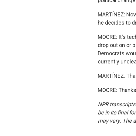
political change
MARTÍNEZ: Now, 
he decides to d
MOORE: It's tech
drop out on or b
Democrats would 
currently uncle
MARTÍNEZ: That 
MOORE: Thanks, 
NPR transcripts
be in its final 
may vary. The a