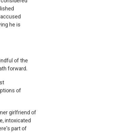
e considered
blished
d accused
ying he is
ndful of the
path forward.
st
iptions of
er girlfriend of
e, intoxicated
re's part of