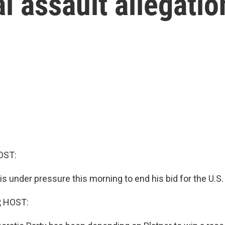
l assault allegatio
OST:
s under pressure this morning to end his bid for the U.S.
, HOST: