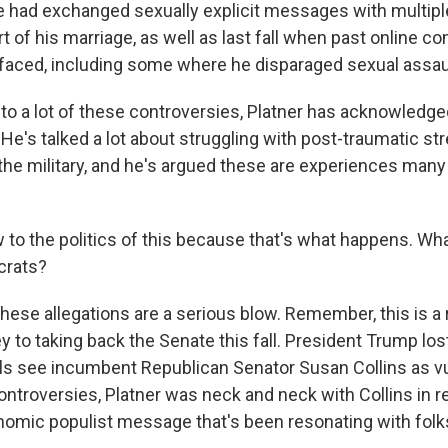
he had exchanged sexually explicit messages with multi
t of his marriage, as well as last fall when past online 
aced, including some where he disparaged sexual assaul
 to a lot of these controversies, Platner has acknowledge
He's talked a lot about struggling with post-traumatic st
 the military, and he's argued these are experiences many
o the politics of this because that's what happens. Wha
crats?
ese allegations are a serious blow. Remember, this is 
 to taking back the Senate this fall. President Trump los
ials see incumbent Republican Senator Susan Collins as vu
controversies, Platner was neck and neck with Collins in re
onomic populist message that's been resonating with fol