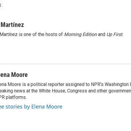
 Martínez
Martínez is one of the hosts of
Morning Edition
and
Up First
.
lena Moore
ena Moore is a political reporter assigned to NPR’s Washington
eaking news at the White House, Congress and other government
R platforms.
ee stories by Elena Moore