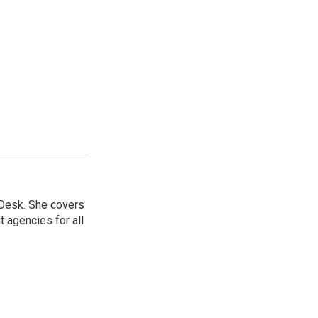
 Desk. She covers
 agencies for all