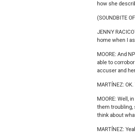
how she describ
(SOUNDBITE OF
JENNY RACICOT: 
home when I ask
MOORE: And NPR 
able to corrobo
accuser and her
MARTÍNEZ: OK. 
MOORE: Well, in 
them troubling, 
think about what
MARTÍNEZ: Yeah.