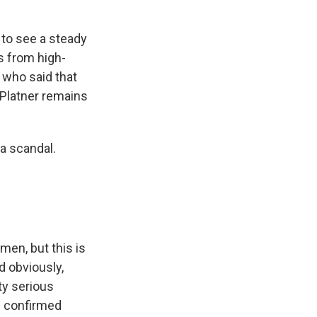
 to see a steady
ls from high-
 who said that
 Platner remains
 a scandal.
men, but this is
d obviously,
ty serious
n confirmed