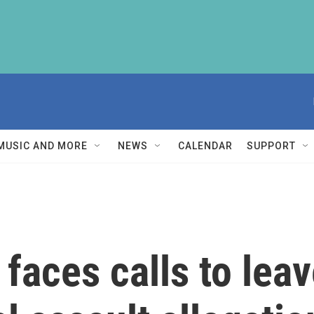
MUSIC AND MORE
NEWS
CALENDAR
SUPPORT
faces calls to lea