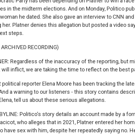
ratic Party has been depending on Platner to win a rac
opes in the midterm elections. And on Monday, Politico pu
a woman he dated. She also gave an interview to CNN an
g her. Platner denies this allegation but posted a video sa
ext steps.
F ARCHIVED RECORDING)
 Regardless of the inaccuracy of the reporting, but mi
 it will inflict, we are taking the time to reflect on the best 
olitical reporter Elena Moore has been tracking the late
d a warning to our listeners - this story contains descr
Elena, tell us about these serious allegations.
LINE: Politico's story details an account made by a form
acicot, who alleges that in 2021, Platner entered her hom
o have sex with him, despite her repeatedly saying no. He