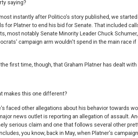
rty saying?
ost instantly after Politico's story published, we started
s for Platner to end his bid for Senate. That included cal
ts, most notably Senate Minority Leader Chuck Schumer,
crats' campaign arm wouldn't spend in the main race if
e first time, though, that Graham Platner has dealt with
 makes this one different?
's faced other allegations about his behavior towards wo
 major news outlet is reporting an allegation of assault. An
ely serious claim and one that follows several other pret
includes, you know, back in May, when Platner's campaig