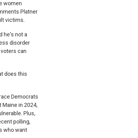
ple women
comments Platner
t victims.
d he's not a
ress disorder
 voters can
t does this
a race Democrats
t Maine in 2024,
lnerable. Plus,
cent polling,
ks who want