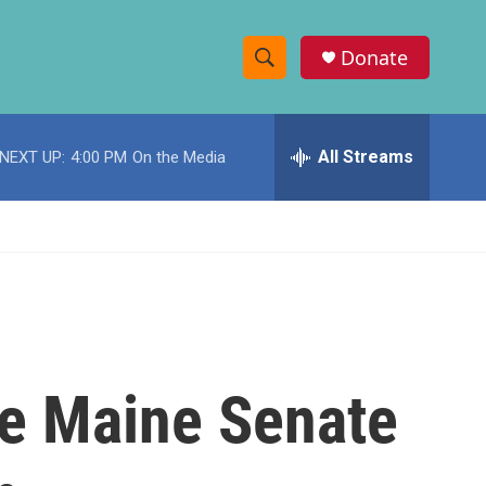
Donate
S
S
e
h
a
r
All Streams
NEXT UP:
4:00 PM
On the Media
o
c
h
w
Q
u
S
e
r
e
y
a
r
ve Maine Senate
c
h