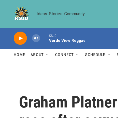
Skip to main content
Ideas. Stories. Community.
KSJD
Verde View Reggae
HOME
ABOUT
CONNECT
SCHEDULE
Graham Platner 