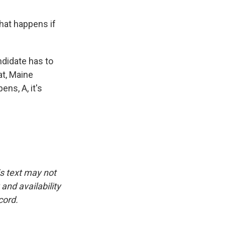
hat happens if
ndidate has to
at, Maine
ns, A, it's
is text may not
and availability
cord.