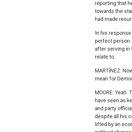
reporting that 
towards the star
had made resurf
In his response
perfect person. 
after serving in
relate to.
MARTÍNEZ: Now t
mean for Demo
MOORE: Yeah. Th
have seen as key
and party offic
despite all his 
lifted by an ec