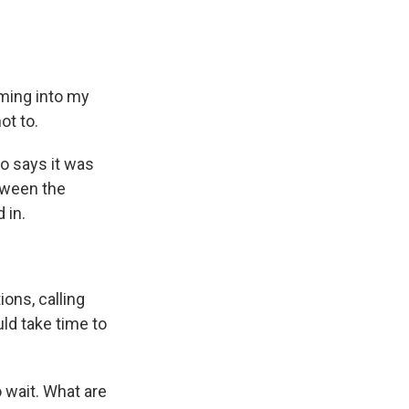
ming into my
ot to.
o says it was
tween the
 in.
ons, calling
uld take time to
 wait. What are