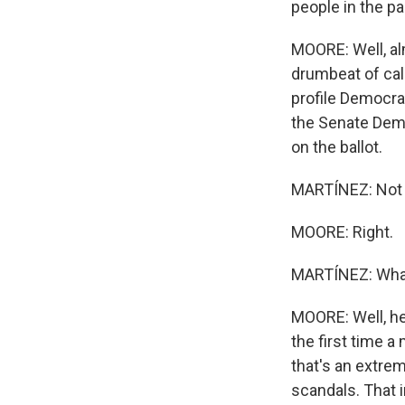
people in the pa
MOORE: Well, alm
drumbeat of call
profile Democra
the Senate Demo
on the ballot.
MARTÍNEZ: Not th
MOORE: Right.
MARTÍNEZ: What
MOORE: Well, he
the first time a
that's an extrem
scandals. That 