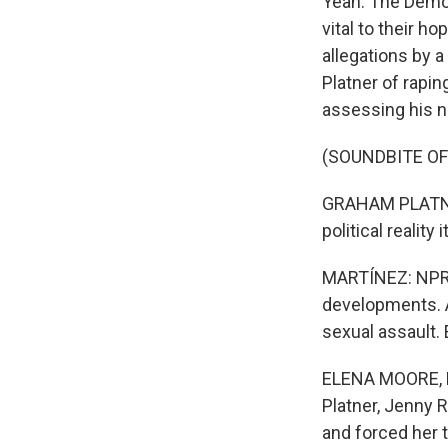
Yeah. The Democ
vital to their h
allegations by 
Platner of rapin
assessing his n
(SOUNDBITE O
GRAHAM PLATNER:
political reality
MARTÍNEZ: NPR p
developments. An
sexual assault. 
ELENA MOORE, BY
Platner, Jenny R
and forced her t