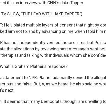
ed it in an interview with CNN's Jake Tapper.
 TV SHOW, "THE LEAD WITH JAKE TAPPER")
He violated multiple layers of consent that night by co
ed him not to, and by advancing on me when I told him n
has not independently verified those claims, but Politic
rate the allegations by reviewing past messages sent be
 therapist and talking with individuals whom she confided
What is Graham Platner's response?
a statement to NPR, Platner adamantly denied the allegati
serious and false. But, A, as we heard, he also said he wo
's next.
 It seems that many Democrats, though, are unwilling to