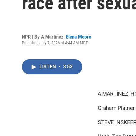
race after sexua
NPR | By
A Martínez
,
Elena Moore
Published July 7, 2026 at 4:44 AM MDT
LISTEN
•
3:53
A MARTÍNEZ, H
Graham Platner i
STEVE INSKEEP