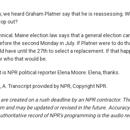
.
we heard Graham Platner say that he is reassessing. W
rop out?
nical. Maine election law says that a general election ca
efore the second Monday in July. If Platner were to do th
have until the 27th to select a replacement. If that happe
ar who that would be.
is NPR political reporter Elena Moore. Elena, thanks.
A. Transcript provided by NPR, Copyright NPR.
 are created on a rush deadline by an NPR contractor. Th
form and may be updated or revised in the future. Accuracy 
uthoritative record of NPR’s programming is the audio re