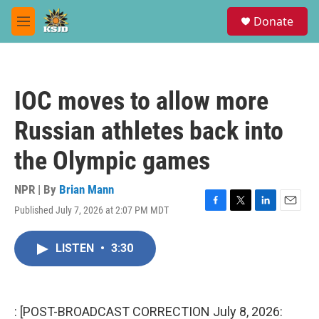
Skip to main content
S
Donate
e
M
a
e
r
n
c
u
h
IOC moves to allow more
u
e
Russian athletes back into
r
y
the Olympic games
NPR | By
Brian Mann
Published July 7, 2026 at 2:07 PM MDT
F
T
L
E
a
w
i
m
c
i
n
a
LISTEN
•
3:30
e
t
k
i
b
t
e
l
o
e
d
o
r
I
k
n
: [POST-BROADCAST CORRECTION July 8, 2026: