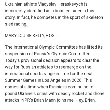
Ukrainian athlete Vladyslav Heraskevych is
incorrectly identified as a bobsled racer in this
story. In fact, he competes in the sport of skeleton
sled racing.]
MARY LOUISE KELLY, HOST:
The International Olympic Committee has lifted its
suspension of Russia's Olympic Committee.
Today's provisional decision appears to clear the
way for Russian athletes to reemerge on the
international sports stage in time for the next
Summer Games in Los Angeles in 2028. This
comes at a time when Russia is continuing to
pound Ukraine's cities with deadly rocket and drone
attacks. NPR's Brian Mann joins me. Hey, Brian.