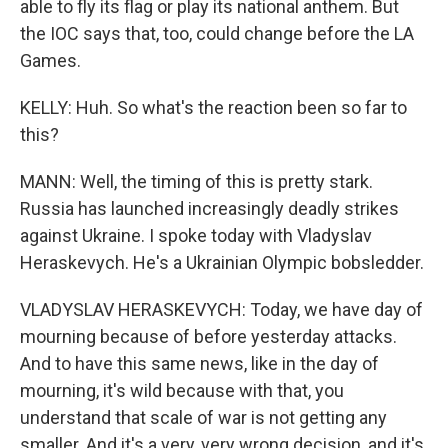
able to fly its flag or play its national anthem. But
the IOC says that, too, could change before the LA
Games.
KELLY: Huh. So what's the reaction been so far to
this?
MANN: Well, the timing of this is pretty stark.
Russia has launched increasingly deadly strikes
against Ukraine. I spoke today with Vladyslav
Heraskevych. He's a Ukrainian Olympic bobsledder.
VLADYSLAV HERASKEVYCH: Today, we have day of
mourning because of before yesterday attacks.
And to have this same news, like in the day of
mourning, it's wild because with that, you
understand that scale of war is not getting any
smaller. And it's a very, very wrong decision, and it's