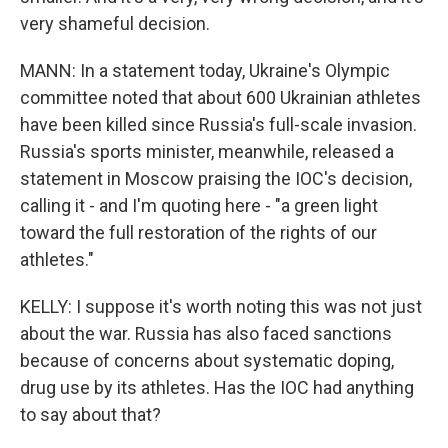
very shameful decision.
MANN: In a statement today, Ukraine's Olympic
committee noted that about 600 Ukrainian athletes
have been killed since Russia's full-scale invasion.
Russia's sports minister, meanwhile, released a
statement in Moscow praising the IOC's decision,
calling it - and I'm quoting here - "a green light
toward the full restoration of the rights of our
athletes."
KELLY: I suppose it's worth noting this was not just
about the war. Russia has also faced sanctions
because of concerns about systematic doping,
drug use by its athletes. Has the IOC had anything
to say about that?