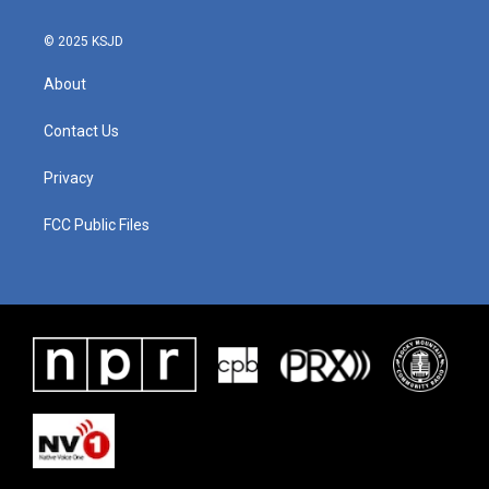
© 2025 KSJD
About
Contact Us
Privacy
FCC Public Files