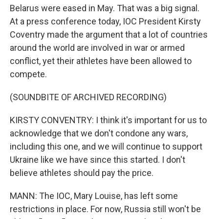
Belarus were eased in May. That was a big signal.
At a press conference today, IOC President Kirsty
Coventry made the argument that a lot of countries
around the world are involved in war or armed
conflict, yet their athletes have been allowed to
compete.
(SOUNDBITE OF ARCHIVED RECORDING)
KIRSTY CONVENTRY: I think it's important for us to
acknowledge that we don't condone any wars,
including this one, and we will continue to support
Ukraine like we have since this started. I don't
believe athletes should pay the price.
MANN: The IOC, Mary Louise, has left some
restrictions in place. For now, Russia still won't be