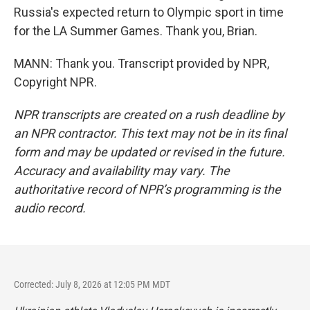
Russia's expected return to Olympic sport in time
for the LA Summer Games. Thank you, Brian.
MANN: Thank you. Transcript provided by NPR,
Copyright NPR.
NPR transcripts are created on a rush deadline by
an NPR contractor. This text may not be in its final
form and may be updated or revised in the future.
Accuracy and availability may vary. The
authoritative record of NPR’s programming is the
audio record.
Corrected: July 8, 2026 at 12:05 PM MDT