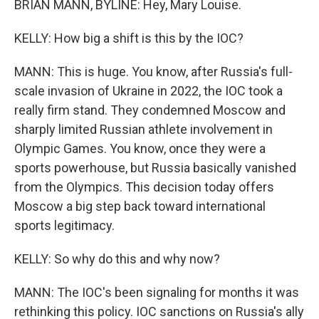
BRIAN MANN, BYLINE: Hey, Mary Louise.
KELLY: How big a shift is this by the IOC?
MANN: This is huge. You know, after Russia's full-
scale invasion of Ukraine in 2022, the IOC took a
really firm stand. They condemned Moscow and
sharply limited Russian athlete involvement in
Olympic Games. You know, once they were a
sports powerhouse, but Russia basically vanished
from the Olympics. This decision today offers
Moscow a big step back toward international
sports legitimacy.
KELLY: So why do this and why now?
MANN: The IOC's been signaling for months it was
rethinking this policy. IOC sanctions on Russia's ally