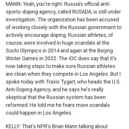
MANN: Yeah, you're right. Russia's official anti-
sports-doping agency, called RUSADA, is still under
investigation. The organization has been accused
of working closely with the Russian government to
actively encourage doping. Russian athletes, of
course, were involved in huge scandals at the
Sochi Olympics in 2014 and again at the Beijing
Winter Games in 2022. The IOC does say that it's
now taking steps to make sure Russian athletes
are clean when they compete in Los Angeles. But I
spoke today with Travis Tygart, who heads the U.S.
Anti-Doping Agency, and he says he's really
skeptical that the Russian system has been
reformed. He told me he fears more scandals
could happen in Los Angeles.
KELLY: That's NPR's Brian Mann talking about