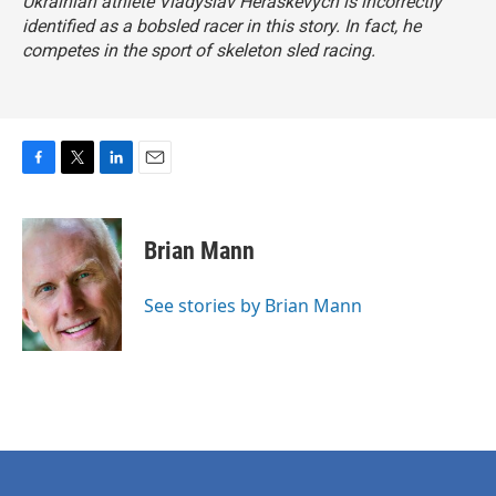
Ukrainian athlete Vladyslav Heraskevych is incorrectly
identified as a bobsled racer in this story. In fact, he
competes in the sport of skeleton sled racing.
F
T
L
E
a
w
i
m
c
i
n
a
e
t
k
i
Brian Mann
b
t
e
l
o
e
d
o
r
I
See stories by Brian Mann
k
n