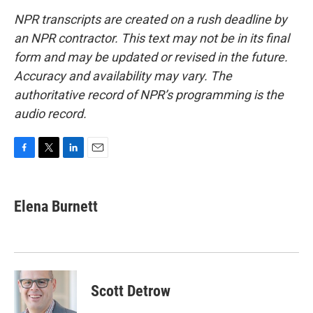
NPR transcripts are created on a rush deadline by
an NPR contractor. This text may not be in its final
form and may be updated or revised in the future.
Accuracy and availability may vary. The
authoritative record of NPR’s programming is the
audio record.
F
T
L
E
a
w
i
m
c
i
n
a
e
t
k
i
Elena Burnett
b
t
e
l
o
e
d
o
r
I
k
n
Scott Detrow