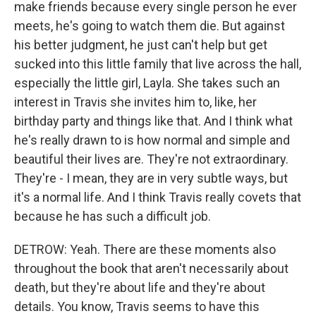
make friends because every single person he ever
meets, he's going to watch them die. But against
his better judgment, he just can't help but get
sucked into this little family that live across the hall,
especially the little girl, Layla. She takes such an
interest in Travis she invites him to, like, her
birthday party and things like that. And I think what
he's really drawn to is how normal and simple and
beautiful their lives are. They're not extraordinary.
They're - I mean, they are in very subtle ways, but
it's a normal life. And I think Travis really covets that
because he has such a difficult job.
DETROW: Yeah. There are these moments also
throughout the book that aren't necessarily about
death, but they're about life and they're about
details. You know, Travis seems to have this