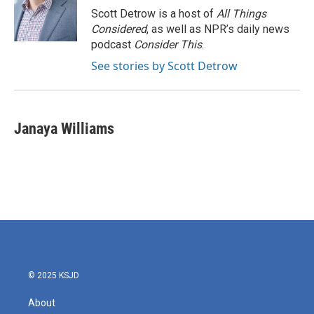
Scott Detrow is a host of
All Things
Considered
, as well as NPR’s daily news
podcast
Consider This
.
See stories by Scott Detrow
Janaya Williams
© 2025 KSJD
About