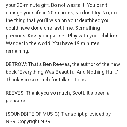
your 20-minute gift. Do not waste it. You can't
change your life in 20 minutes, so don't try. No, do
the thing that you'll wish on your deathbed you
could have done one last time. Something
precious. Kiss your partner. Play with your children.
Wander in the world. You have 19 minutes
remaining.
DETROW: That's Ben Reeves, the author of the new
book "Everything Was Beautiful And Nothing Hurt."
Thank you so much for talking to us.
REEVES: Thank you so much, Scott. It's been a
pleasure.
(SOUNDBITE OF MUSIC) Transcript provided by
NPR, Copyright NPR.