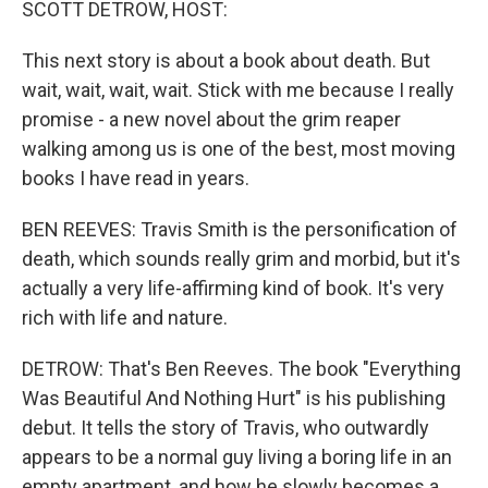
SCOTT DETROW, HOST:
This next story is about a book about death. But
wait, wait, wait, wait. Stick with me because I really
promise - a new novel about the grim reaper
walking among us is one of the best, most moving
books I have read in years.
BEN REEVES: Travis Smith is the personification of
death, which sounds really grim and morbid, but it's
actually a very life-affirming kind of book. It's very
rich with life and nature.
DETROW: That's Ben Reeves. The book "Everything
Was Beautiful And Nothing Hurt" is his publishing
debut. It tells the story of Travis, who outwardly
appears to be a normal guy living a boring life in an
empty apartment, and how he slowly becomes a