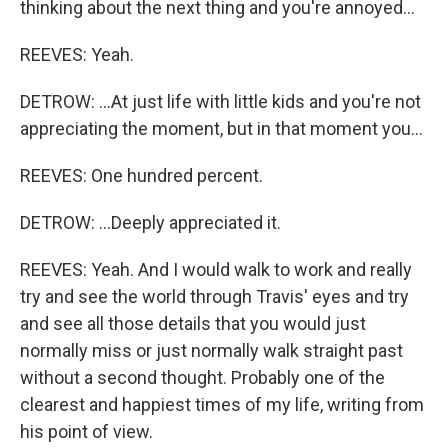
thinking about the next thing and you're annoyed...
REEVES: Yeah.
DETROW: ...At just life with little kids and you're not
appreciating the moment, but in that moment you...
REEVES: One hundred percent.
DETROW: ...Deeply appreciated it.
REEVES: Yeah. And I would walk to work and really
try and see the world through Travis' eyes and try
and see all those details that you would just
normally miss or just normally walk straight past
without a second thought. Probably one of the
clearest and happiest times of my life, writing from
his point of view.