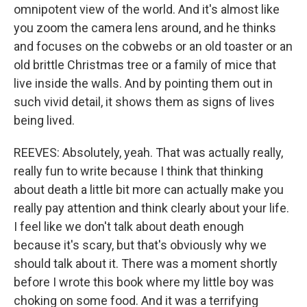
omnipotent view of the world. And it's almost like
you zoom the camera lens around, and he thinks
and focuses on the cobwebs or an old toaster or an
old brittle Christmas tree or a family of mice that
live inside the walls. And by pointing them out in
such vivid detail, it shows them as signs of lives
being lived.
REEVES: Absolutely, yeah. That was actually really,
really fun to write because I think that thinking
about death a little bit more can actually make you
really pay attention and think clearly about your life.
I feel like we don't talk about death enough
because it's scary, but that's obviously why we
should talk about it. There was a moment shortly
before I wrote this book where my little boy was
choking on some food. And it was a terrifying