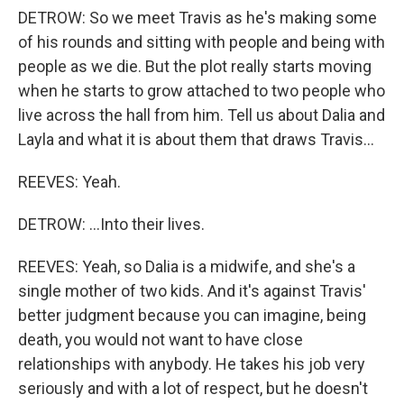
DETROW: So we meet Travis as he's making some
of his rounds and sitting with people and being with
people as we die. But the plot really starts moving
when he starts to grow attached to two people who
live across the hall from him. Tell us about Dalia and
Layla and what it is about them that draws Travis...
REEVES: Yeah.
DETROW: ...Into their lives.
REEVES: Yeah, so Dalia is a midwife, and she's a
single mother of two kids. And it's against Travis'
better judgment because you can imagine, being
death, you would not want to have close
relationships with anybody. He takes his job very
seriously and with a lot of respect, but he doesn't