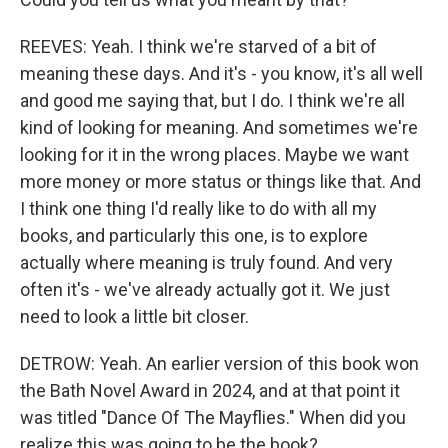
REEVES: Yeah. I think we're starved of a bit of
meaning these days. And it's - you know, it's all well
and good me saying that, but I do. I think we're all
kind of looking for meaning. And sometimes we're
looking for it in the wrong places. Maybe we want
more money or more status or things like that. And
I think one thing I'd really like to do with all my
books, and particularly this one, is to explore
actually where meaning is truly found. And very
often it's - we've already actually got it. We just
need to look a little bit closer.
DETROW: Yeah. An earlier version of this book won
the Bath Novel Award in 2024, and at that point it
was titled "Dance Of The Mayflies." When did you
realize this was going to be the book?