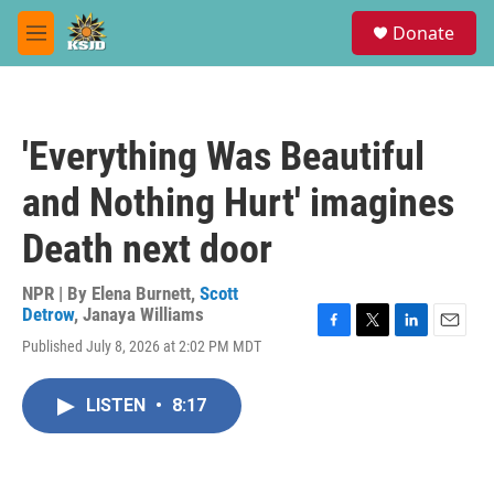
Skip to main content
S
Donate
e
M
a
e
r
n
c
u
h
'Everything Was Beautiful
u
e
and Nothing Hurt' imagines
r
y
Death next door
NPR | By
Elena Burnett
,
Scott
Detrow
,
Janaya Williams
F
T
L
E
Published July 8, 2026 at 2:02 PM MDT
a
w
i
m
c
i
n
a
e
t
k
i
LISTEN
•
8:17
b
t
e
l
o
e
d
o
r
I
k
n