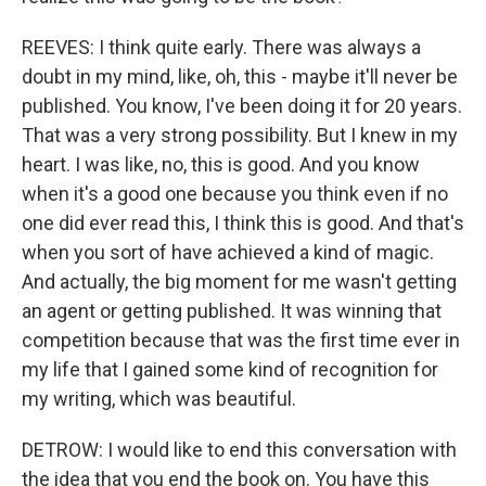
REEVES: I think quite early. There was always a
doubt in my mind, like, oh, this - maybe it'll never be
published. You know, I've been doing it for 20 years.
That was a very strong possibility. But I knew in my
heart. I was like, no, this is good. And you know
when it's a good one because you think even if no
one did ever read this, I think this is good. And that's
when you sort of have achieved a kind of magic.
And actually, the big moment for me wasn't getting
an agent or getting published. It was winning that
competition because that was the first time ever in
my life that I gained some kind of recognition for
my writing, which was beautiful.
DETROW: I would like to end this conversation with
the idea that you end the book on. You have this