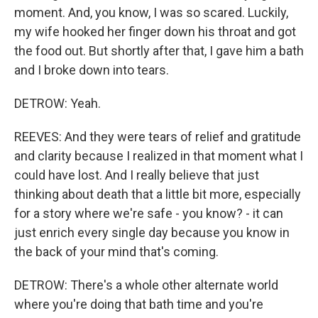
moment. And, you know, I was so scared. Luckily,
my wife hooked her finger down his throat and got
the food out. But shortly after that, I gave him a bath
and I broke down into tears.
DETROW: Yeah.
REEVES: And they were tears of relief and gratitude
and clarity because I realized in that moment what I
could have lost. And I really believe that just
thinking about death that a little bit more, especially
for a story where we're safe - you know? - it can
just enrich every single day because you know in
the back of your mind that's coming.
DETROW: There's a whole other alternate world
where you're doing that bath time and you're