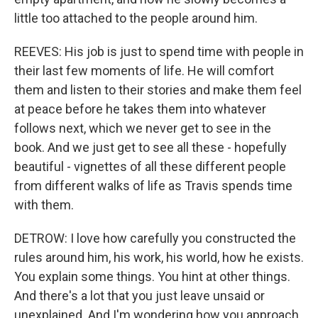
little too attached to the people around him.
REEVES: His job is just to spend time with people in
their last few moments of life. He will comfort
them and listen to their stories and make them feel
at peace before he takes them into whatever
follows next, which we never get to see in the
book. And we just get to see all these - hopefully
beautiful - vignettes of all these different people
from different walks of life as Travis spends time
with them.
DETROW: I love how carefully you constructed the
rules around him, his work, his world, how he exists.
You explain some things. You hint at other things.
And there's a lot that you just leave unsaid or
unexplained. And I'm wondering how you approach