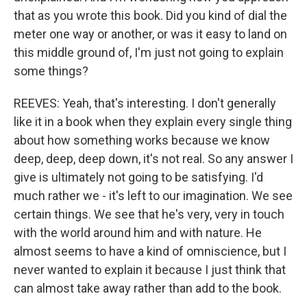
that as you wrote this book. Did you kind of dial the
meter one way or another, or was it easy to land on
this middle ground of, I'm just not going to explain
some things?
REEVES: Yeah, that's interesting. I don't generally
like it in a book when they explain every single thing
about how something works because we know
deep, deep, deep down, it's not real. So any answer I
give is ultimately not going to be satisfying. I'd
much rather we - it's left to our imagination. We see
certain things. We see that he's very, very in touch
with the world around him and with nature. He
almost seems to have a kind of omniscience, but I
never wanted to explain it because I just think that
can almost take away rather than add to the book.