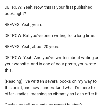
DETROW: Yeah. Now, this is your first published
book, right?
REEVES: Yeah, yeah.
DETROW: But you've been writing for a long time.
REEVES: Yeah, about 20 years.
DETROW: Yeah. And you've written about writing on
your website. And in one of your posts, you wrote
this...
(Reading) I've written several books on my way to
this point, and now I understand what I'm here to
offer - radical meaning as vibrantly as I can offer it.
Could you tell us what you meant by that?