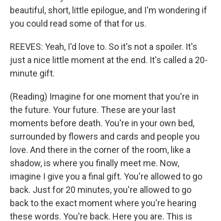
beautiful, short, little epilogue, and I'm wondering if
you could read some of that for us.
REEVES: Yeah, I'd love to. So it's not a spoiler. It's
just a nice little moment at the end. It's called a 20-
minute gift.
(Reading) Imagine for one moment that you're in
the future. Your future. These are your last
moments before death. You're in your own bed,
surrounded by flowers and cards and people you
love. And there in the corner of the room, like a
shadow, is where you finally meet me. Now,
imagine I give you a final gift. You're allowed to go
back. Just for 20 minutes, you're allowed to go
back to the exact moment where you're hearing
these words. You're back. Here you are. This is