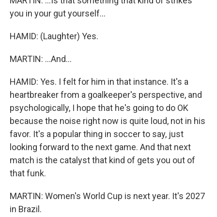
MARTIN: ...Is that something that kind of strikes
you in your gut yourself...
HAMID: (Laughter) Yes.
MARTIN: ...And...
HAMID: Yes. I felt for him in that instance. It's a
heartbreaker from a goalkeeper's perspective, and
psychologically, I hope that he's going to do OK
because the noise right now is quite loud, not in his
favor. It's a popular thing in soccer to say, just
looking forward to the next game. And that next
match is the catalyst that kind of gets you out of
that funk.
MARTIN: Women's World Cup is next year. It's 2027
in Brazil.