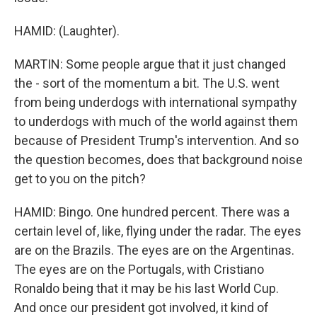
HAMID: (Laughter).
MARTIN: Some people argue that it just changed
the - sort of the momentum a bit. The U.S. went
from being underdogs with international sympathy
to underdogs with much of the world against them
because of President Trump's intervention. And so
the question becomes, does that background noise
get to you on the pitch?
HAMID: Bingo. One hundred percent. There was a
certain level of, like, flying under the radar. The eyes
are on the Brazils. The eyes are on the Argentinas.
The eyes are on the Portugals, with Cristiano
Ronaldo being that it may be his last World Cup.
And once our president got involved, it kind of