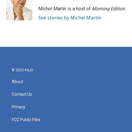
o
e
d
o
r
I
Michel Martin is a host of
Morning Edition
.
k
n
See stories by Michel Martin
© 2025 KSJD
About
Contact Us
Privacy
FCC Public Files