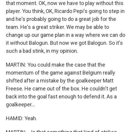
that moment. OK, now we have to play without this
player. You think, OK, Ricardo Pepi's going to step in
and he's probably going to do a great job for the
team. He's a great striker. We may be able to
change up our game plan in a way where we can do
it without Balogun. But now we got Balogun. So it's
such a bad stink, in my opinion.
MARTIN: You could make the case that the
momentum of the game against Belgium really
shifted after a mistake by the goalkeeper Matt
Freese. He came out of the box. He couldn't get
back into the goal fast enough to defend it. As a
goalkeeper...
HAMID: Yeah.