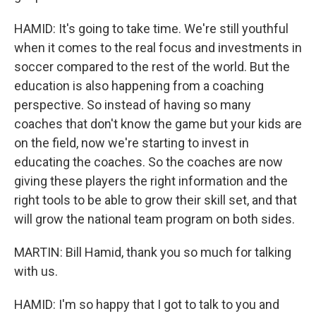
HAMID: It's going to take time. We're still youthful
when it comes to the real focus and investments in
soccer compared to the rest of the world. But the
education is also happening from a coaching
perspective. So instead of having so many
coaches that don't know the game but your kids are
on the field, now we're starting to invest in
educating the coaches. So the coaches are now
giving these players the right information and the
right tools to be able to grow their skill set, and that
will grow the national team program on both sides.
MARTIN: Bill Hamid, thank you so much for talking
with us.
HAMID: I'm so happy that I got to talk to you and