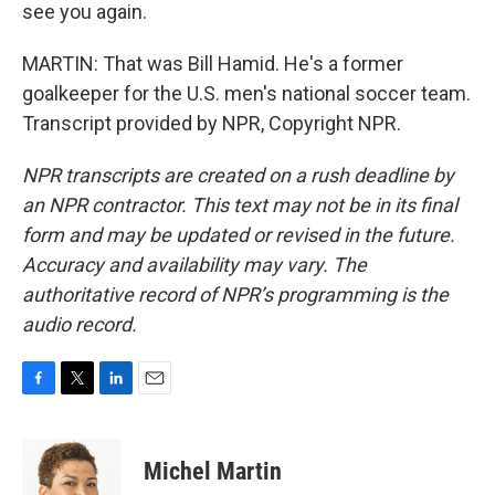
see you again.
MARTIN: That was Bill Hamid. He's a former
goalkeeper for the U.S. men's national soccer team.
Transcript provided by NPR, Copyright NPR.
NPR transcripts are created on a rush deadline by
an NPR contractor. This text may not be in its final
form and may be updated or revised in the future.
Accuracy and availability may vary. The
authoritative record of NPR’s programming is the
audio record.
F
T
L
E
a
w
i
m
c
i
n
a
e
t
k
i
Michel Martin
b
t
e
l