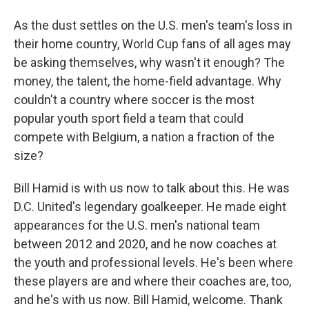
As the dust settles on the U.S. men's team's loss in
their home country, World Cup fans of all ages may
be asking themselves, why wasn't it enough? The
money, the talent, the home-field advantage. Why
couldn't a country where soccer is the most
popular youth sport field a team that could
compete with Belgium, a nation a fraction of the
size?
Bill Hamid is with us now to talk about this. He was
D.C. United's legendary goalkeeper. He made eight
appearances for the U.S. men's national team
between 2012 and 2020, and he now coaches at
the youth and professional levels. He's been where
these players are and where their coaches are, too,
and he's with us now. Bill Hamid, welcome. Thank