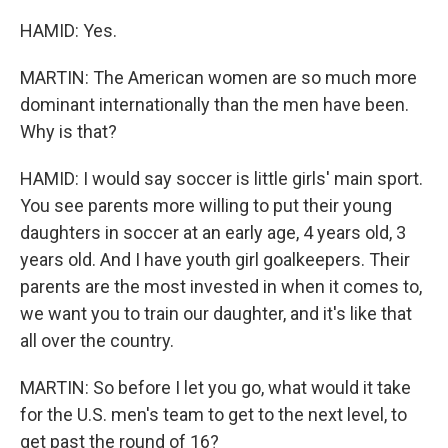
HAMID: Yes.
MARTIN: The American women are so much more
dominant internationally than the men have been.
Why is that?
HAMID: I would say soccer is little girls' main sport.
You see parents more willing to put their young
daughters in soccer at an early age, 4 years old, 3
years old. And I have youth girl goalkeepers. Their
parents are the most invested in when it comes to,
we want you to train our daughter, and it's like that
all over the country.
MARTIN: So before I let you go, what would it take
for the U.S. men's team to get to the next level, to
get past the round of 16?