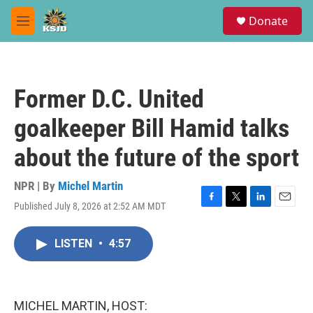
Skip to main content
S
Donate
e
M
a
e
r
n
c
u
h
Former D.C. United
u
e
goalkeeper Bill Hamid talks
r
y
about the future of the sport
NPR | By
Michel Martin
Published July 8, 2026 at 2:52 AM MDT
F
T
L
E
a
w
i
m
c
i
n
a
LISTEN
•
4:57
e
t
k
i
b
t
e
l
o
e
d
o
r
I
k
n
MICHEL MARTIN, HOST: