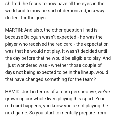
shifted the focus to now have all the eyes in the
world and to now be sort of demonized, in a way. I
do feel for the guys.
MARTIN: And also, the other question I had is
because Balogun wasn't expected - he was the
player who received the red card - the expectation
was that he would not play. It wasn't decided until
the day before that he would be eligible to play. And
I just wondered was - whether those couple of
days not being expected to be in the lineup, would
that have changed something for the team?
HAMID: Just in terms of a team perspective, we've
grown up our whole lives playing this sport. Your
red card happens, you know you're not playing the
next game. So you start to mentally prepare from