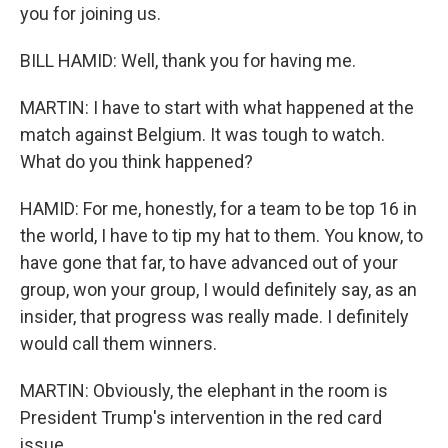
you for joining us.
BILL HAMID: Well, thank you for having me.
MARTIN: I have to start with what happened at the
match against Belgium. It was tough to watch.
What do you think happened?
HAMID: For me, honestly, for a team to be top 16 in
the world, I have to tip my hat to them. You know, to
have gone that far, to have advanced out of your
group, won your group, I would definitely say, as an
insider, that progress was really made. I definitely
would call them winners.
MARTIN: Obviously, the elephant in the room is
President Trump's intervention in the red card
issue.