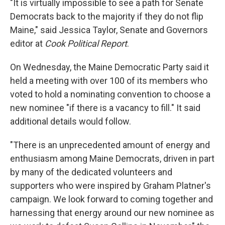
"It is virtually impossible to see a path for Senate
Democrats back to the majority if they do not flip
Maine," said Jessica Taylor, Senate and Governors
editor at
Cook Political Report
.
On Wednesday, the Maine Democratic Party said it
held a meeting with over 100 of its members who
voted to hold a nominating convention to choose a
new nominee "if there is a vacancy to fill." It said
additional details would follow.
"There is an unprecedented amount of energy and
enthusiasm among Maine Democrats, driven in part
by many of the dedicated volunteers and
supporters who were inspired by Graham Platner's
campaign. We look forward to coming together and
harnessing that energy around our new nominee as