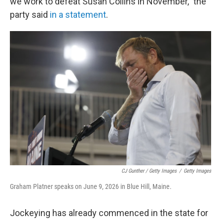
we work to defeat Susan Collins in November," the
party said
in a statement
.
CJ Gunther / Getty Images
/
Getty Images
Graham Platner speaks on June 9, 2026 in Blue Hill, Maine.
Jockeying has already commenced in the state for