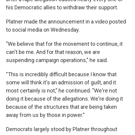
his Democratic allies to withdraw their support.
Platner made the announcement in a video posted
to social media on Wednesday.
"We believe that for the movement to continue, it
can't be me. And for that reason, we are
suspending campaign operations," he said.
"This is incredibly difficult because I know that
some will think it's an admission of guilt, and it
most certainly is not," he continued. "We're not
doing it because of the allegations. We're doing it
because of the structures that are being taken
away from us by those in power."
Democrats largely stood by Platner throughout