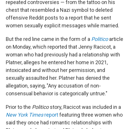
repeated controversies — from the tattoo on his
chest that resembled a Nazi symbol to deleted
offensive Reddit posts to a report that he sent
women sexually explicit messages while married.
But the red line came in the form of a
Politico
article
on Monday, which reported that Jenny Racicot, a
woman who had previously had a relationship with
Platner, alleges he entered her home in 2021,
intoxicated and without her permission, and
sexually assaulted her. Platner has denied the
allegation, saying, "Any accusation of non-
consensual behavior is categorically untrue."
Prior to the
Politico
story, Racicot was included in a
New York Times
report
featuring three women who
said they once had romantic relationships with