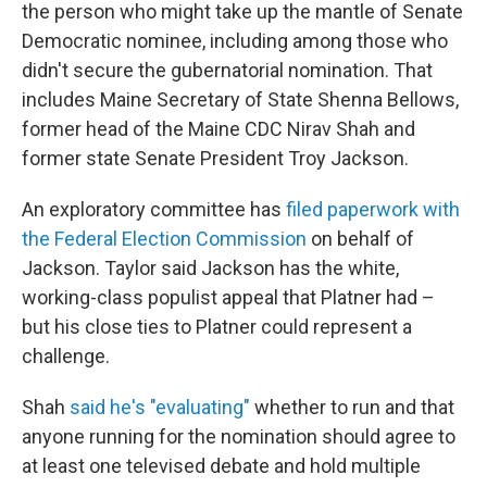
the person who might take up the mantle of Senate
Democratic nominee, including among those who
didn't secure the gubernatorial nomination. That
includes Maine Secretary of State Shenna Bellows,
former head of the Maine CDC Nirav Shah and
former state Senate President Troy Jackson.
An exploratory committee has
filed paperwork with
the Federal Election Commission
on behalf of
Jackson. Taylor said Jackson has the white,
working-class populist appeal that Platner had –
but his close ties to Platner could represent a
challenge.
Shah
said he's "evaluating"
whether to run and that
anyone running for the nomination should agree to
at least one televised debate and hold multiple