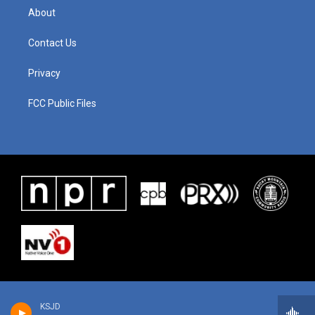
About
Contact Us
Privacy
FCC Public Files
KSJD