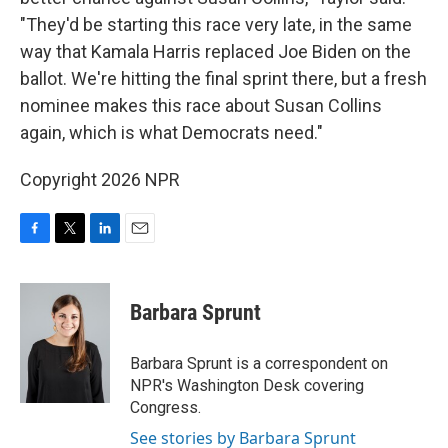
"They'd be starting this race very late, in the same
way that Kamala Harris replaced Joe Biden on the
ballot. We're hitting the final sprint there, but a fresh
nominee makes this race about Susan Collins
again, which is what Democrats need."
Copyright 2026 NPR
F
T
L
E
a
w
i
m
c
i
n
a
e
t
k
i
Barbara Sprunt
b
t
e
l
o
e
d
o
r
I
Barbara Sprunt is a correspondent on
k
n
NPR's Washington Desk covering
Congress.
See stories by Barbara Sprunt