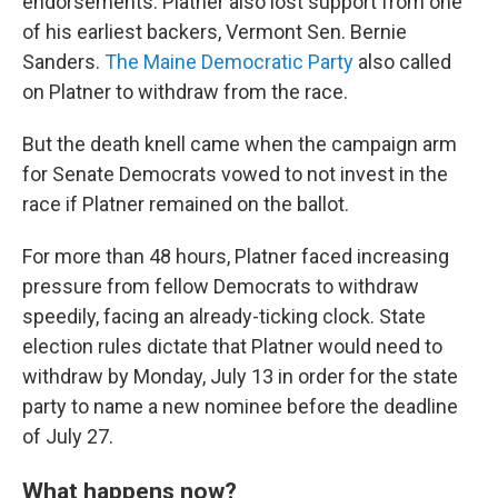
endorsements. Platner also lost support from one
of his earliest backers, Vermont Sen. Bernie
Sanders.
The Maine Democratic Party
also called
on Platner to withdraw from the race.
But the death knell came when the campaign arm
for Senate Democrats vowed to not invest in the
race if Platner remained on the ballot.
For more than 48
hours, Platner faced increasing
pressure from fellow Democrats to withdraw
speedily, facing an already-ticking clock. State
election rules dictate that Platner would need to
withdraw by Monday, July 13 in order for the state
party to name a new nominee before the deadline
of July 27.
What happens now?