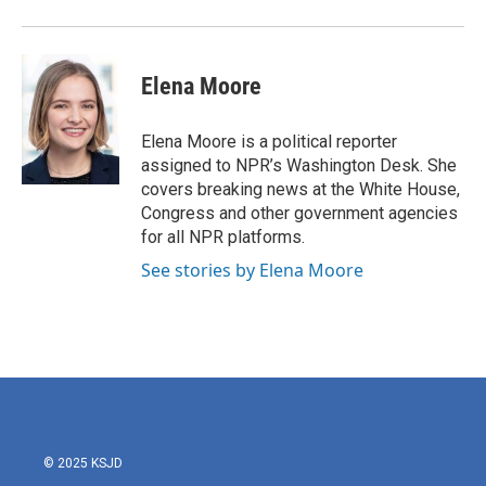
Elena Moore
Elena Moore is a political reporter
assigned to NPR’s Washington Desk. She
covers breaking news at the White House,
Congress and other government agencies
for all NPR platforms.
See stories by Elena Moore
© 2025 KSJD