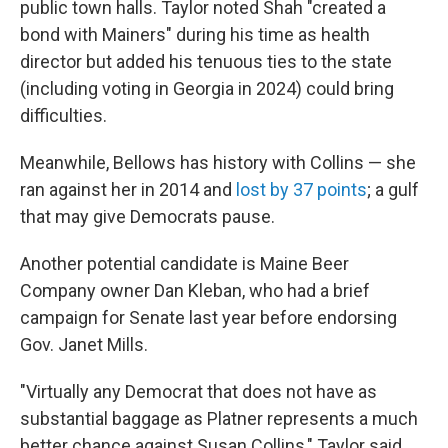
public town halls. Taylor noted Shah "created a
bond with Mainers" during his time as health
director but added his tenuous ties to the state
(including voting in Georgia in 2024) could bring
difficulties.
Meanwhile, Bellows has history with Collins — she
ran against her in 2014 and
lost by 37 points
; a gulf
that may give Democrats pause.
Another potential candidate is Maine Beer
Company owner Dan Kleban, who had a brief
campaign for Senate last year before endorsing
Gov. Janet Mills.
"Virtually any Democrat that does not have as
substantial baggage as Platner represents a much
better chance against Susan Collins," Taylor said.