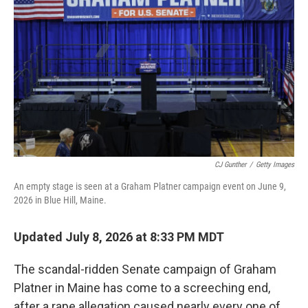
CJ Gunther
/
Getty Images
An empty stage is seen at a Graham Platner campaign event on June 9,
2026 in Blue Hill, Maine.
Updated July 8, 2026 at 8:33 PM MDT
The scandal-ridden Senate campaign of Graham
Platner in Maine has come to a screeching end,
after a rape allegation caused nearly every one of