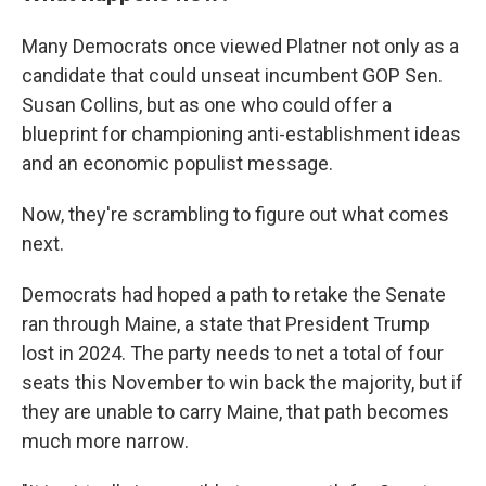
Many Democrats once viewed Platner not only as a
candidate that could unseat incumbent GOP Sen.
Susan Collins, but as one who could offer a
blueprint for championing anti-establishment ideas
and an economic populist message.
Now, they're scrambling to figure out what comes
next.
Democrats had hoped a path to retake the Senate
ran through Maine, a state that President Trump
lost in 2024. The party needs to net a total of four
seats this November to win back the majority, but if
they are unable to carry Maine, that path becomes
much more narrow.