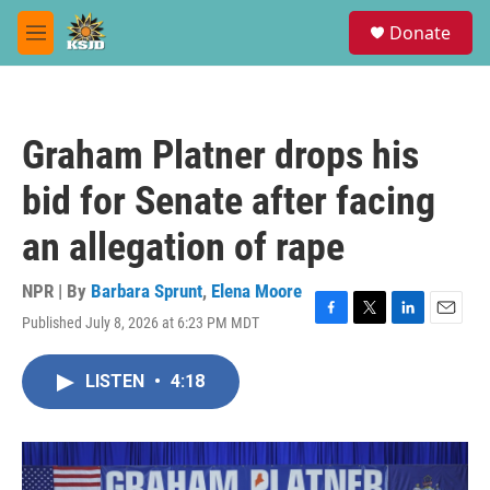
Skip to main content
S
Donate
e
M
a
e
r
n
c
u
h
Graham Platner drops his
u
e
bid for Senate after facing
r
y
an allegation of rape
NPR | By
Barbara Sprunt
,
Elena Moore
Published July 8, 2026 at 6:23 PM MDT
F
T
L
E
a
w
i
m
c
i
n
a
LISTEN
•
4:18
e
t
k
i
b
t
e
l
o
e
d
o
r
I
k
n