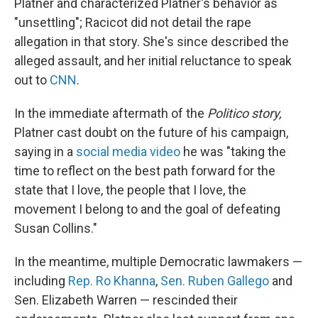
Platner and characterized Platner's behavior as
"unsettling"; Racicot did not detail the rape
allegation in that story. She's since described the
alleged assault, and her initial reluctance to speak
out to
CNN
.
In the immediate aftermath of the
Politico story,
Platner cast doubt on the future of his campaign,
saying in a
social media video
he was "taking the
time to reflect on the best path forward for the
state that I love, the people that I love, the
movement I belong to and the goal of defeating
Susan Collins."
In the meantime, multiple Democratic lawmakers —
including
Rep. Ro Khanna
,
Sen. Ruben Gallego
and
Sen. Elizabeth Warren — rescinded their