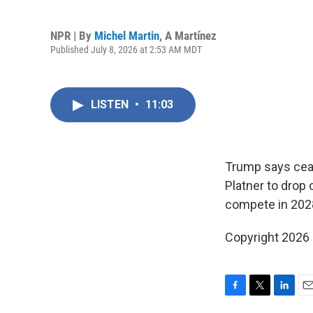
NPR | By
Michel Martin
,
A Martínez
Published July 8, 2026 at 2:53 AM MDT
LISTEN
•
11:03
Trump says ceas
Platner to drop
compete in 20
Copyright 2026
F
T
L
E