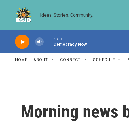
Skip to main content
Ideas. Stories. Community.
KSJD
Democracy Now
HOME
ABOUT
CONNECT
SCHEDULE
Morning news b