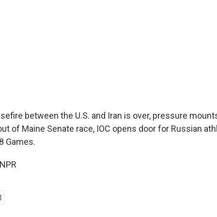
efire between the U.S. and Iran is over, pressure mount
 out of Maine Senate race, IOC opens door for Russian ath
28 Games.
 NPR