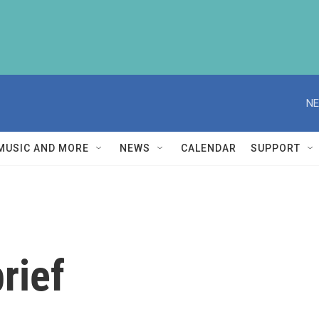
NE
MUSIC AND MORE
NEWS
CALENDAR
SUPPORT
rief