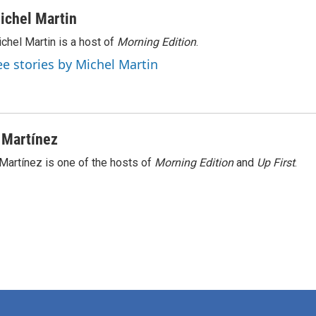
ichel Martin
chel Martin is a host of
Morning Edition
.
ee stories by Michel Martin
 Martínez
Martínez is one of the hosts of
Morning Edition
and
Up First
.