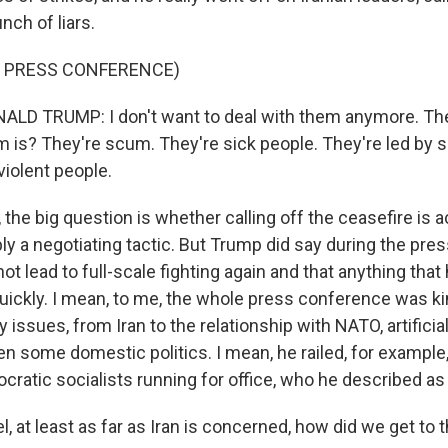
nch of liars.
F PRESS CONFERENCE)
LD TRUMP: I don't want to deal with them anymore. Th
is? They're scum. They're sick people. They're led by s
 violent people.
he big question is whether calling off the ceasefire is a
ply a negotiating tactic. But Trump did say during the pr
not lead to full-scale fighting again and that anything tha
uickly. I mean, to me, the whole press conference was ki
issues, from Iran to the relationship with NATO, artificial 
n some domestic politics. I mean, he railed, for example
ratic socialists running for office, who he described 
at least as far as Iran is concerned, how did we get to t