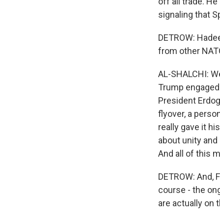
off all trade. H
signaling that 
DETROW: Hadeel,
from other NATO
AL-SHALCHI: Well
Trump engaged a
President Erdoga
flyover, a perso
really gave it h
about unity and 
And all of this
DETROW: And, Fra
course - the on
are actually on