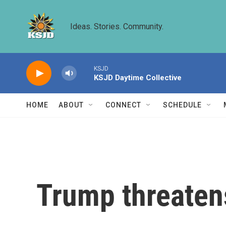
Skip to main content
Ideas. Stories. Community.
KSJD
KSJD Daytime Collective
HOME
ABOUT
CONNECT
SCHEDULE
Trump threaten