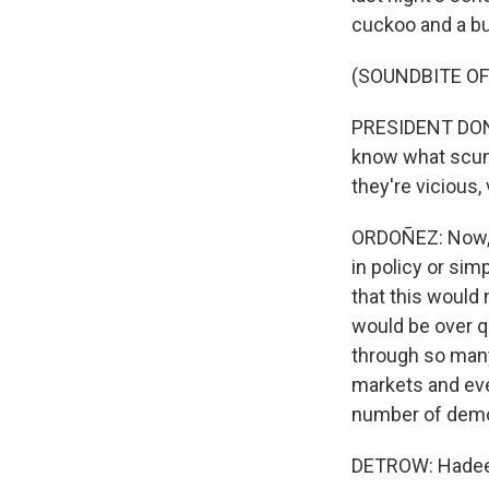
cuckoo and a bu
(SOUNDBITE O
PRESIDENT DONA
know what scum 
they're vicious,
ORDOÑEZ: Now, t
in policy or sim
that this would 
would be over q
through so many 
markets and eve
number of democ
DETROW: Hadeel, 