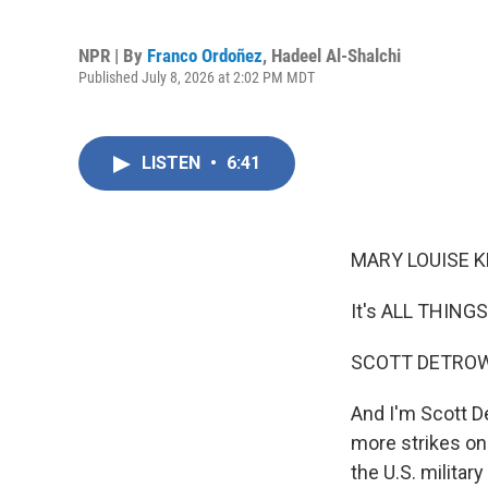
NPR | By
Franco Ordoñez
,
Hadeel Al-Shalchi
Published July 8, 2026 at 2:02 PM MDT
LISTEN
•
6:41
MARY LOUISE K
It's ALL THING
SCOTT DETROW
And I'm Scott D
more strikes on 
the U.S. militar