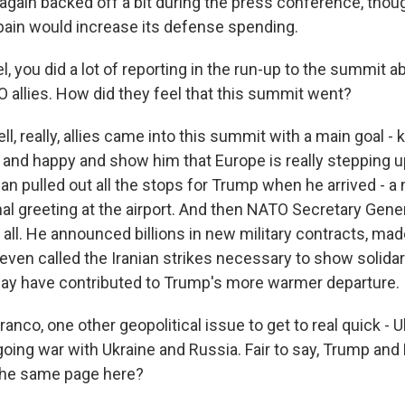
e again backed off a bit during the press conference, thoug
Spain would increase its defense spending.
 you did a lot of reporting in the run-up to the summit 
 allies. How did they feel that this summit went?
, really, allies came into this summit with a main goal -
nd happy and show him that Europe is really stepping u
n pulled out all the stops for Trump when he arrived - a m
nal greeting at the airport. And then NATO Secretary Gene
is all. He announced billions in new military contracts, m
even called the Iranian strikes necessary to show solidar
 may have contributed to Trump's more warmer departure.
nco, one other geopolitical issue to get to real quick - U
going war with Ukraine and Russia. Fair to say, Trump 
 the same page here?