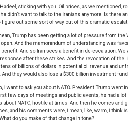
adeel, sticking with you. Oil prices, as we mentioned, ro
he didn't want to talk to the Iranians anymore. Is there an
 figure out some sort of way out of this dramatic escalat
ean, Trump has been getting a lot of pressure from th
ait open. And the memorandum of understanding was favora
 benefit. And so Iran sees a benefit in de-escalation. We'
 response after these strikes. And the revocation of the 
 tens of billions of dollars in potential oil revenue and u
 And they would also lose a $300 billion investment fund 
 I want to ask you about NATO. President Trump went in
irst few days of meetings and public events, he had a lot 
ts about NATO, hostile at times. And then he comes and 
es, and his comments were, I mean, like, warm, I think is
What do you make of that change in tone?