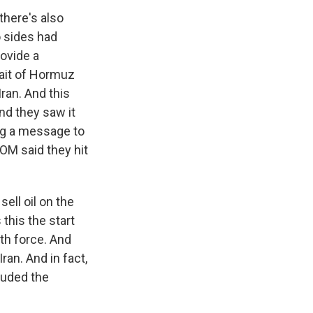
there's also
o sides had
ovide a
rait of Hormuz
ran. And this
and they saw it
ing a message to
OM said they hit
sell oil on the
this the start
ith force. And
an. And in fact,
cluded the