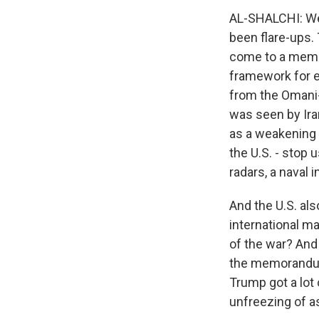
AL-SHALCHI: Wel
been flare-ups. 
come to a memor
framework for e
from the Omani-c
was seen by Iran
as a weakening 
the U.S. - stop
radars, a naval 
And the U.S. als
international ma
of the war? And 
the memorandum 
Trump got a lot 
unfreezing of as