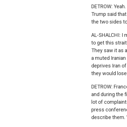
DETROW: Yeah. H
Trump said that 
the two sides to
AL-SHALCHI: I m
to get this str
They saw it as a
a muted Iranian
deprives Iran of
they would lose.
DETROW: Franco,
and during the f
lot of complain
press conferenc
describe them. 