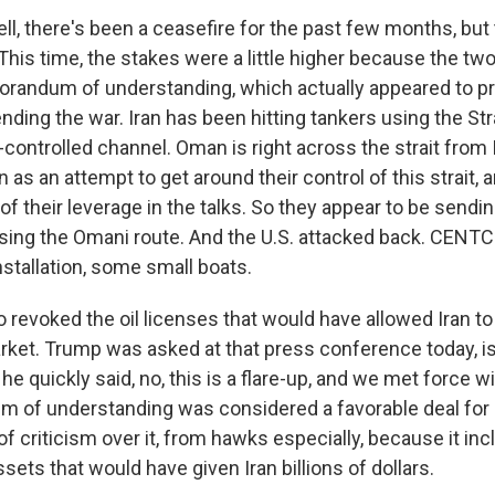
l, there's been a ceasefire for the past few months, but 
This time, the stakes were a little higher because the tw
andum of understanding, which actually appeared to pr
nding the war. Iran has been hitting tankers using the St
ontrolled channel. Oman is right across the strait from I
 as an attempt to get around their control of this strait, 
of their leverage in the talks. So they appear to be send
 using the Omani route. And the U.S. attacked back. CENTC
installation, some small boats.
o revoked the oil licenses that would have allowed Iran to 
rket. Trump was asked at that press conference today, is 
he quickly said, no, this is a flare-up, and we met force w
of understanding was considered a favorable deal for Ir
of criticism over it, from hawks especially, because it in
sets that would have given Iran billions of dollars.