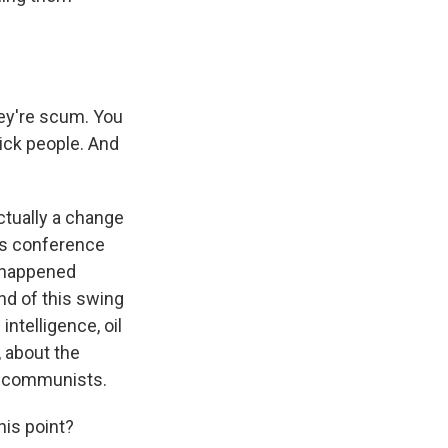
ey're scum. You
ick people. And
ctually a change
ess conference
t happened
nd of this swing
intelligence, oil
, about the
as communists.
his point?