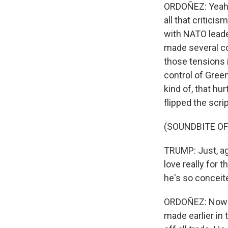
ORDOÑEZ: Yeah. I
all that critici
with NATO leader
made several c
those tensions i
control of Gree
kind of, that hu
flipped the scr
(SOUNDBITE O
TRUMP: Just, aga
love really for t
he's so conceit
ORDOÑEZ: Now i
made earlier in