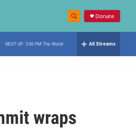
Donate
S
S
e
h
a
r
All Streams
NEXT UP:
3:00 PM
The World
o
c
h
w
Q
u
S
e
r
e
y
a
r
mmit wraps
c
h