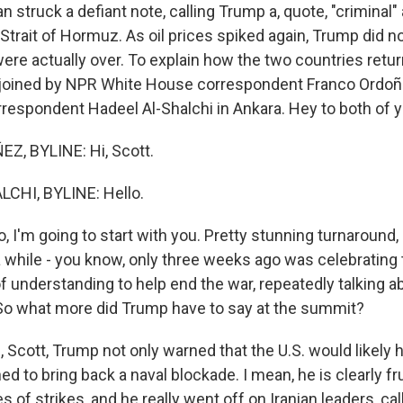
ran struck a defiant note, calling Trump a, quote, "criminal"
Strait of Hormuz. As oil prices spiked again, Trump did no
were actually over. To explain how the two countries retu
am joined by NPR White House correspondent Franco Ordo
rrespondent Hadeel Al-Shalchi in Ankara. Hey to both of y
, BYLINE: Hi, Scott.
CHI, BYLINE: Hello.
 I'm going to start with you. Pretty stunning turnaround,
a while - you know, only three weeks ago was celebrating 
nderstanding to help end the war, repeatedly talking abou
t. So what more did Trump have to say at the summit?
cott, Trump not only warned that the U.S. would likely hit
ed to bring back a naval blockade. I mean, he is clearly fr
ies of strikes, and he really went off on Iranian leaders, ca