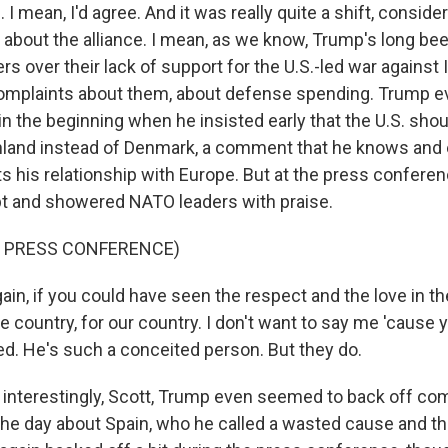
 mean, I'd agree. And it was really quite a shift, conside
sm about the alliance. I mean, as we know, Trump's long be
s over their lack of support for the U.S.-led war against I
omplaints about them, about defense spending. Trump e
n the beginning when he insisted early that the U.S. sho
nland instead of Denmark, a comment that he knows and 
rts his relationship with Europe. But at the press confere
ipt and showered NATO leaders with praise.
F PRESS CONFERENCE)
in, if you could have seen the respect and the love in th
he country, for our country. I don't want to say me 'cause yo
ed. He's such a conceited person. But they do.
nterestingly, Scott, Trump even seemed to back off co
 the day about Spain, who he called a wasted cause and t