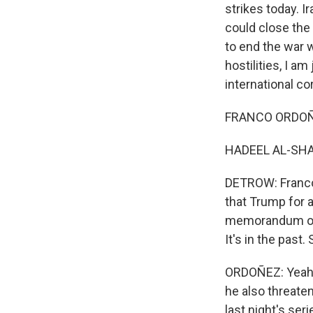
strikes today. I
could close the 
to end the war 
hostilities, I 
international co
FRANCO ORDOÑEZ
HADEEL AL-SHAL
DETROW: Franco,
that Trump for 
memorandum of u
It's in the pas
ORDOÑEZ: Yeah, S
he also threaten
last night's ser