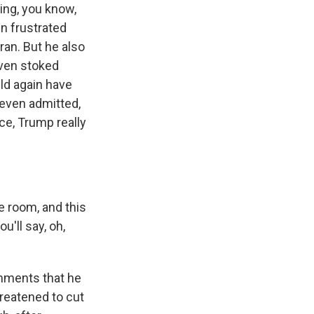
ring, you know,
en frustrated
ran. But he also
ven stoked
uld again have
even admitted,
nce, Trump really
e room, and this
u'll say, oh,
mments that he
hreatened to cut