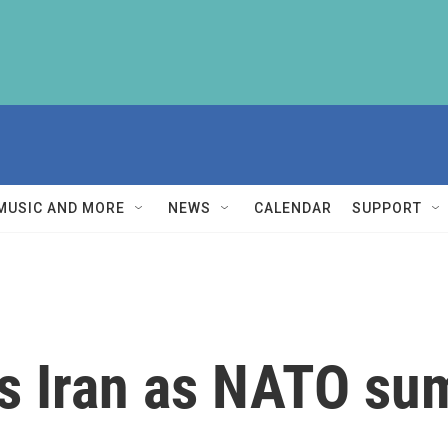
MUSIC AND MORE
NEWS
CALENDAR
SUPPORT
s Iran as NATO su