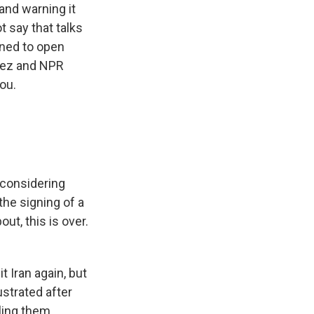
 and warning it
t say that talks
rned to open
ñez and NPR
ou.
 considering
the signing of a
t, this is over.
 Iran again, but
ustrated after
lling them