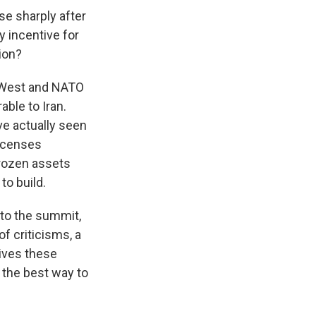
se sharply after
y incentive for
ion?
e West and NATO
ble to Iran.
ve actually seen
licenses
nfrozen assets
to build.
to the summit,
of criticisms, a
gives these
 the best way to