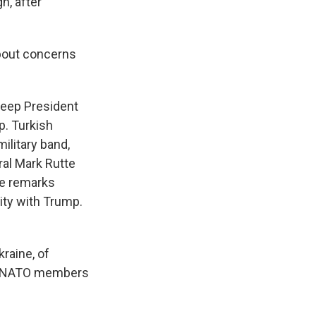
h, after
about concerns
 keep President
p. Turkish
ilitary band,
ral Mark Rutte
ade remarks
ity with Trump.
kraine, of
and NATO members