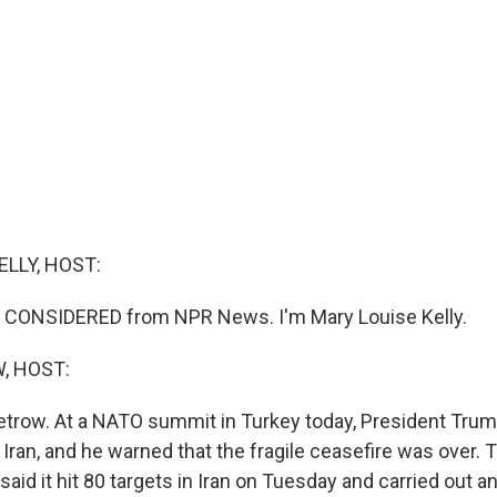
ELLY, HOST:
S CONSIDERED from NPR News. I'm Mary Louise Kelly.
, HOST:
etrow. At a NATO summit in Turkey today, President Tru
Iran, and he warned that the fragile ceasefire was over. 
y said it hit 80 targets in Iran on Tuesday and carried out 