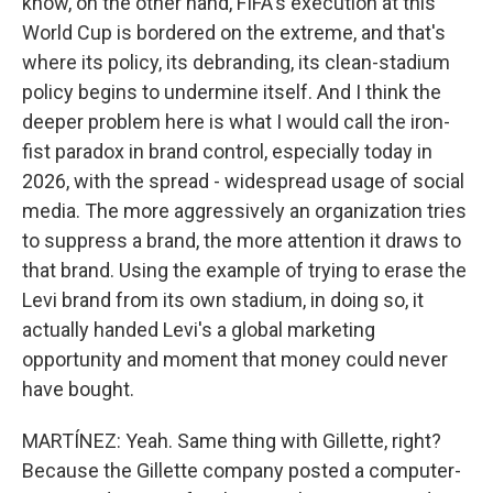
know, on the other hand, FIFA's execution at this
World Cup is bordered on the extreme, and that's
where its policy, its debranding, its clean-stadium
policy begins to undermine itself. And I think the
deeper problem here is what I would call the iron-
fist paradox in brand control, especially today in
2026, with the spread - widespread usage of social
media. The more aggressively an organization tries
to suppress a brand, the more attention it draws to
that brand. Using the example of trying to erase the
Levi brand from its own stadium, in doing so, it
actually handed Levi's a global marketing
opportunity and moment that money could never
have bought.
MARTÍNEZ: Yeah. Same thing with Gillette, right?
Because the Gillette company posted a computer-