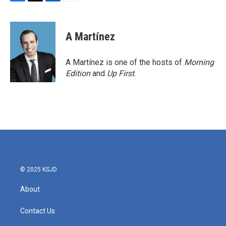
F
T
L
E
a
w
i
m
c
i
n
a
e
t
k
i
A Martínez
b
t
e
l
o
e
d
o
r
I
A Martínez is one of the hosts of
Morning
k
n
Edition
and
Up First
.
© 2025 KSJD
About
Contact Us