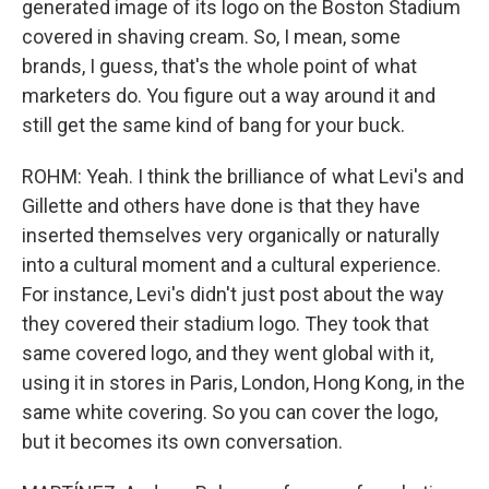
generated image of its logo on the Boston Stadium
covered in shaving cream. So, I mean, some
brands, I guess, that's the whole point of what
marketers do. You figure out a way around it and
still get the same kind of bang for your buck.
ROHM: Yeah. I think the brilliance of what Levi's and
Gillette and others have done is that they have
inserted themselves very organically or naturally
into a cultural moment and a cultural experience.
For instance, Levi's didn't just post about the way
they covered their stadium logo. They took that
same covered logo, and they went global with it,
using it in stores in Paris, London, Hong Kong, in the
same white covering. So you can cover the logo,
but it becomes its own conversation.