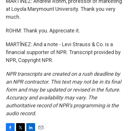
MARTÍNEZ: Andrew Rohm, professor of marketing
at Loyola Marymount University. Thank you very
much.
ROHM: Thank you. Appreciate it.
MARTÍNEZ: And a note - Levi Strauss & Co. is a
financial supporter of NPR. Transcript provided by
NPR, Copyright NPR.
NPR transcripts are created on a rush deadline by
an NPR contractor. This text may not be in its final
form and may be updated or revised in the future.
Accuracy and availability may vary. The
authoritative record of NPR’s programming is the
audio record.