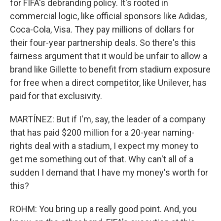
for FIFA's debranding policy. It's rooted in
commercial logic, like official sponsors like Adidas,
Coca-Cola, Visa. They pay millions of dollars for
their four-year partnership deals. So there's this
fairness argument that it would be unfair to allow a
brand like Gillette to benefit from stadium exposure
for free when a direct competitor, like Unilever, has
paid for that exclusivity.
MARTÍNEZ: But if I'm, say, the leader of a company
that has paid $200 million for a 20-year naming-
rights deal with a stadium, I expect my money to
get me something out of that. Why can't all of a
sudden I demand that I have my money's worth for
this?
ROHM: You bring up a really good point. And, you