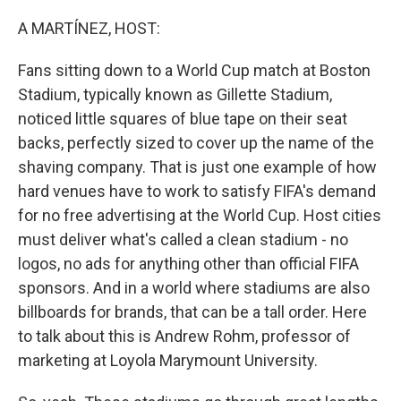
o
r
I
k
n
A MARTÍNEZ, HOST:
Fans sitting down to a World Cup match at Boston
Stadium, typically known as Gillette Stadium,
noticed little squares of blue tape on their seat
backs, perfectly sized to cover up the name of the
shaving company. That is just one example of how
hard venues have to work to satisfy FIFA's demand
for no free advertising at the World Cup. Host cities
must deliver what's called a clean stadium - no
logos, no ads for anything other than official FIFA
sponsors. And in a world where stadiums are also
billboards for brands, that can be a tall order. Here
to talk about this is Andrew Rohm, professor of
marketing at Loyola Marymount University.