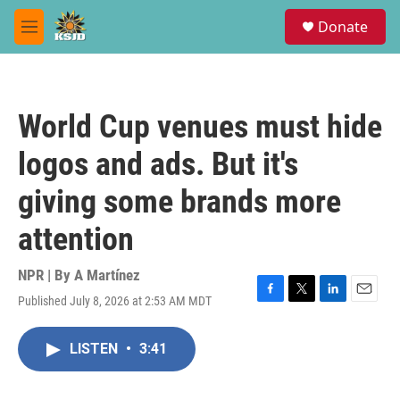
Skip to main content
S
Donate
e
M
a
e
r
n
c
u
h
World Cup venues must hide
u
e
logos and ads. But it's
r
y
giving some brands more
attention
NPR | By
A Martínez
Published July 8, 2026 at 2:53 AM MDT
F
T
L
E
a
w
i
m
c
i
n
a
LISTEN
•
3:41
e
t
k
i
b
t
e
l
o
e
d