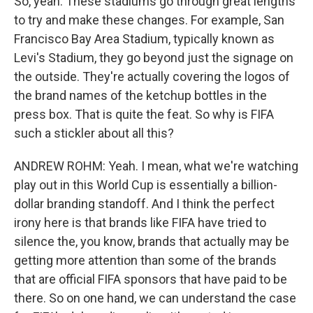
So, yeah. These stadiums go through great lengths
to try and make these changes. For example, San
Francisco Bay Area Stadium, typically known as
Levi's Stadium, they go beyond just the signage on
the outside. They're actually covering the logos of
the brand names of the ketchup bottles in the
press box. That is quite the feat. So why is FIFA
such a stickler about all this?
ANDREW ROHM: Yeah. I mean, what we're watching
play out in this World Cup is essentially a billion-
dollar branding standoff. And I think the perfect
irony here is that brands like FIFA have tried to
silence the, you know, brands that actually may be
getting more attention than some of the brands
that are official FIFA sponsors that have paid to be
there. So on one hand, we can understand the case