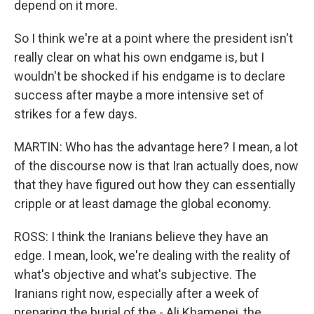
depend on it more.
So I think we're at a point where the president isn't
really clear on what his own endgame is, but I
wouldn't be shocked if his endgame is to declare
success after maybe a more intensive set of
strikes for a few days.
MARTIN: Who has the advantage here? I mean, a lot
of the discourse now is that Iran actually does, now
that they have figured out how they can essentially
cripple or at least damage the global economy.
ROSS: I think the Iranians believe they have an
edge. I mean, look, we're dealing with the reality of
what's objective and what's subjective. The
Iranians right now, especially after a week of
preparing the burial of the - Ali Khamenei, the