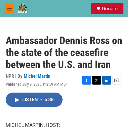
Skip to main content
S
Donate
e
M
a
e
r
n
c
u
h
Ambassador Dennis Ross on
u
e
the state of the ceasefire
r
y
between the U.S. and Iran
NPR | By
Michel Martin
Published July 9, 2026 at 2:59 AM MDT
F
T
L
E
a
w
i
m
c
i
n
a
LISTEN
•
5:38
e
t
k
i
b
t
e
l
o
e
d
o
r
I
k
n
MICHEL MARTIN, HOST: