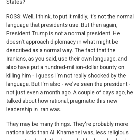
States?
ROSS: Well, I think, to put it mildly, it's not the normal
language that presidents use. But then again,
President Trump is not a normal president. He
doesn't approach diplomacy in what might be
described as a normal way. The fact that the
Iranians, as you said, use their own language, and
also have put a hundred-million-dollar bounty on
killing him - I guess I'm not really shocked by the
language. But I'm also - we've seen the president -
not just even a month ago. A couple of days ago, he
talked about how rational, pragmatic this new
leadership in Iran was.
They may be many things. They're probably more
nationalistic than Ali Khamenei was, less religious