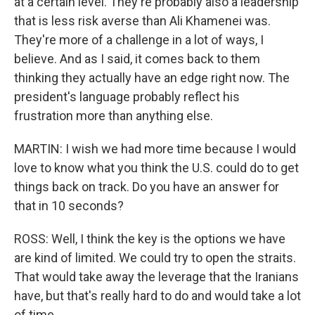
at a certain level. They're probably also a leadership
that is less risk averse than Ali Khamenei was.
They're more of a challenge in a lot of ways, I
believe. And as I said, it comes back to them
thinking they actually have an edge right now. The
president's language probably reflect his
frustration more than anything else.
MARTIN: I wish we had more time because I would
love to know what you think the U.S. could do to get
things back on track. Do you have an answer for
that in 10 seconds?
ROSS: Well, I think the key is the options we have
are kind of limited. We could try to open the straits.
That would take away the leverage that the Iranians
have, but that's really hard to do and would take a lot
of time.