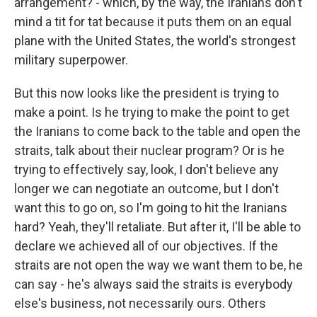
arrangement? - which, by the way, the Iranians don't
mind a tit for tat because it puts them on an equal
plane with the United States, the world's strongest
military superpower.
But this now looks like the president is trying to
make a point. Is he trying to make the point to get
the Iranians to come back to the table and open the
straits, talk about their nuclear program? Or is he
trying to effectively say, look, I don't believe any
longer we can negotiate an outcome, but I don't
want this to go on, so I'm going to hit the Iranians
hard? Yeah, they'll retaliate. But after it, I'll be able to
declare we achieved all of our objectives. If the
straits are not open the way we want them to be, he
can say - he's always said the straits is everybody
else's business, not necessarily ours. Others