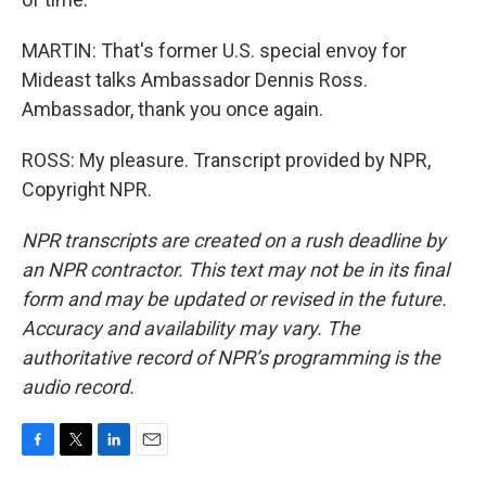
MARTIN: That's former U.S. special envoy for
Mideast talks Ambassador Dennis Ross.
Ambassador, thank you once again.
ROSS: My pleasure. Transcript provided by NPR,
Copyright NPR.
NPR transcripts are created on a rush deadline by
an NPR contractor. This text may not be in its final
form and may be updated or revised in the future.
Accuracy and availability may vary. The
authoritative record of NPR’s programming is the
audio record.
F
T
L
E
a
w
i
m