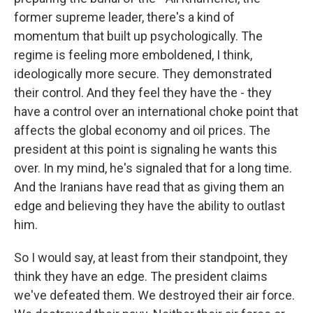
former supreme leader, there's a kind of
momentum that built up psychologically. The
regime is feeling more emboldened, I think,
ideologically more secure. They demonstrated
their control. And they feel they have the - they
have a control over an international choke point that
affects the global economy and oil prices. The
president at this point is signaling he wants this
over. In my mind, he's signaled that for a long time.
And the Iranians have read that as giving them an
edge and believing they have the ability to outlast
him.
So I would say, at least from their standpoint, they
think they have an edge. The president claims
we've defeated them. We destroyed their air force.