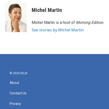
c
i
n
a
e
t
k
i
Michel Martin
b
t
e
l
o
e
d
o
r
I
Michel Martin is a host of
Morning Edition
.
k
n
See stories by Michel Martin
© 2025 KSJD
About
Contact Us
Privacy