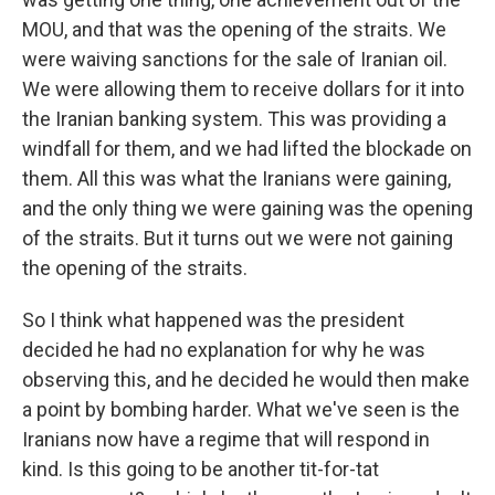
MOU, and that was the opening of the straits. We
were waiving sanctions for the sale of Iranian oil.
We were allowing them to receive dollars for it into
the Iranian banking system. This was providing a
windfall for them, and we had lifted the blockade on
them. All this was what the Iranians were gaining,
and the only thing we were gaining was the opening
of the straits. But it turns out we were not gaining
the opening of the straits.
So I think what happened was the president
decided he had no explanation for why he was
observing this, and he decided he would then make
a point by bombing harder. What we've seen is the
Iranians now have a regime that will respond in
kind. Is this going to be another tit-for-tat