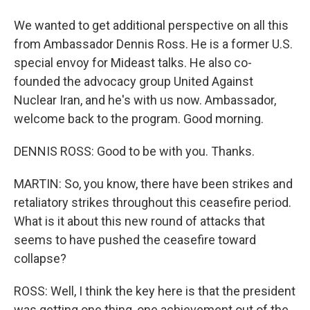
We wanted to get additional perspective on all this
from Ambassador Dennis Ross. He is a former U.S.
special envoy for Mideast talks. He also co-
founded the advocacy group United Against
Nuclear Iran, and he's with us now. Ambassador,
welcome back to the program. Good morning.
DENNIS ROSS: Good to be with you. Thanks.
MARTIN: So, you know, there have been strikes and
retaliatory strikes throughout this ceasefire period.
What is it about this new round of attacks that
seems to have pushed the ceasefire toward
collapse?
ROSS: Well, I think the key here is that the president
was getting one thing, one achievement out of the