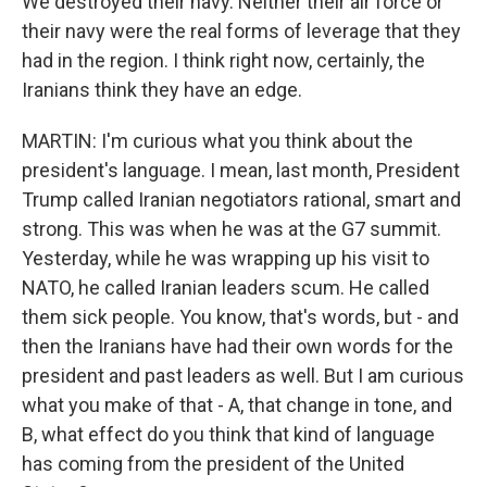
We destroyed their navy. Neither their air force or
their navy were the real forms of leverage that they
had in the region. I think right now, certainly, the
Iranians think they have an edge.
MARTIN: I'm curious what you think about the
president's language. I mean, last month, President
Trump called Iranian negotiators rational, smart and
strong. This was when he was at the G7 summit.
Yesterday, while he was wrapping up his visit to
NATO, he called Iranian leaders scum. He called
them sick people. You know, that's words, but - and
then the Iranians have had their own words for the
president and past leaders as well. But I am curious
what you make of that - A, that change in tone, and
B, what effect do you think that kind of language
has coming from the president of the United