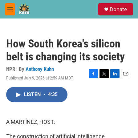
Skip to main content
S
Donate
e
M
a
e
r
n
c
u
h
How South Korea's silicon
u
e
belt is changing its society
r
y
NPR | By
Anthony Kuhn
Published July 9, 2026 at 2:59 AM MDT
F
T
L
E
a
w
i
m
c
i
n
a
LISTEN
•
4:35
e
t
k
i
b
t
e
l
o
e
d
o
r
I
k
n
A MARTÍNEZ, HOST:
The construction of artificial intelligence