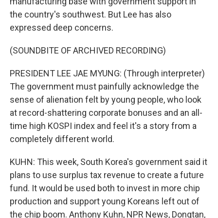
manufacturing base with government support in
the country's southwest. But Lee has also
expressed deep concerns.
(SOUNDBITE OF ARCHIVED RECORDING)
PRESIDENT LEE JAE MYUNG: (Through interpreter)
The government must painfully acknowledge the
sense of alienation felt by young people, who look
at record-shattering corporate bonuses and an all-
time high KOSPI index and feel it's a story from a
completely different world.
KUHN: This week, South Korea's government said it
plans to use surplus tax revenue to create a future
fund. It would be used both to invest in more chip
production and support young Koreans left out of
the chip boom. Anthony Kuhn, NPR News, Dongtan,