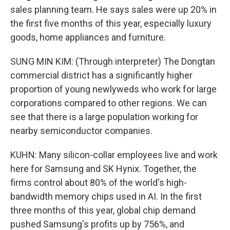
sales planning team. He says sales were up 20% in
the first five months of this year, especially luxury
goods, home appliances and furniture.
SUNG MIN KIM: (Through interpreter) The Dongtan
commercial district has a significantly higher
proportion of young newlyweds who work for large
corporations compared to other regions. We can
see that there is a large population working for
nearby semiconductor companies.
KUHN: Many silicon-collar employees live and work
here for Samsung and SK Hynix. Together, the
firms control about 80% of the world's high-
bandwidth memory chips used in AI. In the first
three months of this year, global chip demand
pushed Samsung's profits up by 756%, and