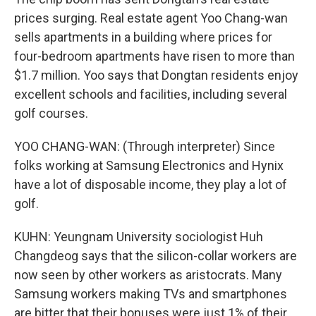
prices surging. Real estate agent Yoo Chang-wan
sells apartments in a building where prices for
four-bedroom apartments have risen to more than
$1.7 million. Yoo says that Dongtan residents enjoy
excellent schools and facilities, including several
golf courses.
YOO CHANG-WAN: (Through interpreter) Since
folks working at Samsung Electronics and Hynix
have a lot of disposable income, they play a lot of
golf.
KUHN: Yeungnam University sociologist Huh
Changdeog says that the silicon-collar workers are
now seen by other workers as aristocrats. Many
Samsung workers making TVs and smartphones
are bitter that their bonuses were just 1% of their