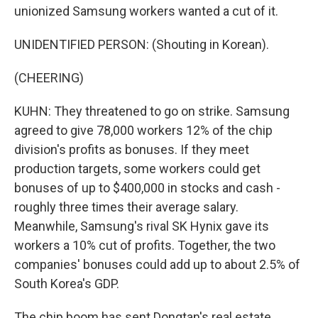
unionized Samsung workers wanted a cut of it.
UNIDENTIFIED PERSON: (Shouting in Korean).
(CHEERING)
KUHN: They threatened to go on strike. Samsung
agreed to give 78,000 workers 12% of the chip
division's profits as bonuses. If they meet
production targets, some workers could get
bonuses of up to $400,000 in stocks and cash -
roughly three times their average salary.
Meanwhile, Samsung's rival SK Hynix gave its
workers a 10% cut of profits. Together, the two
companies' bonuses could add up to about 2.5% of
South Korea's GDP.
The chip boom has sent Dongtan's real estate