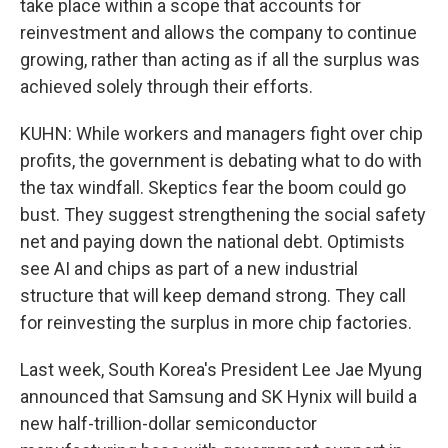
take place within a scope that accounts for
reinvestment and allows the company to continue
growing, rather than acting as if all the surplus was
achieved solely through their efforts.
KUHN: While workers and managers fight over chip
profits, the government is debating what to do with
the tax windfall. Skeptics fear the boom could go
bust. They suggest strengthening the social safety
net and paying down the national debt. Optimists
see AI and chips as part of a new industrial
structure that will keep demand strong. They call
for reinvesting the surplus in more chip factories.
Last week, South Korea's President Lee Jae Myung
announced that Samsung and SK Hynix will build a
new half-trillion-dollar semiconductor