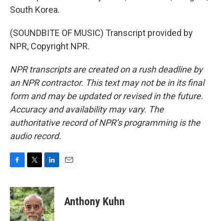
South Korea.
(SOUNDBITE OF MUSIC) Transcript provided by
NPR, Copyright NPR.
NPR transcripts are created on a rush deadline by
an NPR contractor. This text may not be in its final
form and may be updated or revised in the future.
Accuracy and availability may vary. The
authoritative record of NPR’s programming is the
audio record.
F
T
L
E
a
w
i
m
c
i
n
a
e
t
k
i
Anthony Kuhn
b
t
e
l
o
e
d