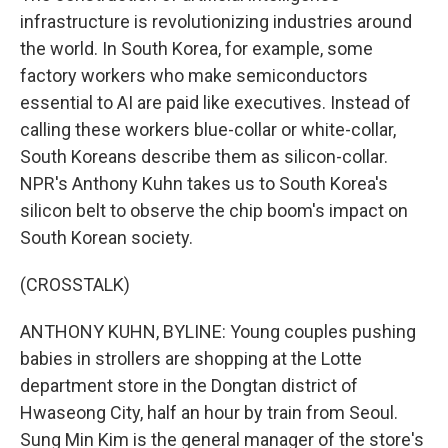
infrastructure is revolutionizing industries around
the world. In South Korea, for example, some
factory workers who make semiconductors
essential to AI are paid like executives. Instead of
calling these workers blue-collar or white-collar,
South Koreans describe them as silicon-collar.
NPR's Anthony Kuhn takes us to South Korea's
silicon belt to observe the chip boom's impact on
South Korean society.
(CROSSTALK)
ANTHONY KUHN, BYLINE: Young couples pushing
babies in strollers are shopping at the Lotte
department store in the Dongtan district of
Hwaseong City, half an hour by train from Seoul.
Sung Min Kim is the general manager of the store's