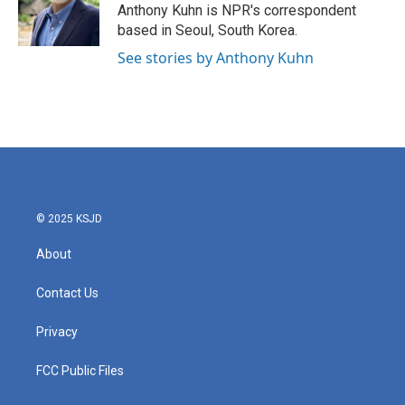
o
r
I
Anthony Kuhn is NPR's correspondent
k
n
based in Seoul, South Korea.
See stories by Anthony Kuhn
© 2025 KSJD
About
Contact Us
Privacy
FCC Public Files