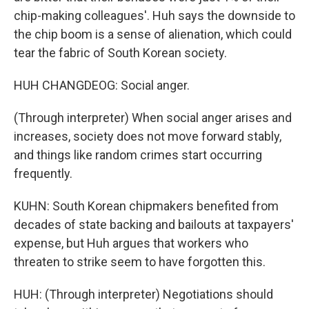
chip-making colleagues'. Huh says the downside to
the chip boom is a sense of alienation, which could
tear the fabric of South Korean society.
HUH CHANGDEOG: Social anger.
(Through interpreter) When social anger arises and
increases, society does not move forward stably,
and things like random crimes start occurring
frequently.
KUHN: South Korean chipmakers benefited from
decades of state backing and bailouts at taxpayers'
expense, but Huh argues that workers who
threaten to strike seem to have forgotten this.
HUH: (Through interpreter) Negotiations should