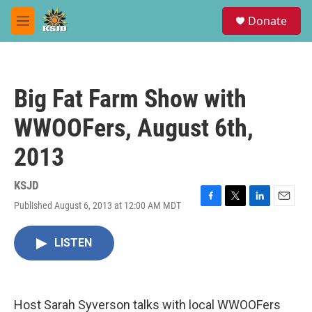
Skip to main content
S
Donate
e
M
a
e
r
n
c
u
h
Big Fat Farm Show with
u
e
WWOOFers, August 6th,
r
y
2013
KSJD
Published August 6, 2013 at 12:00 AM MDT
F
T
L
E
a
w
i
m
c
i
n
a
LISTEN
e
t
k
i
b
t
e
l
o
e
d
o
r
I
k
n
Host Sarah Syverson talks with local WWOOFers