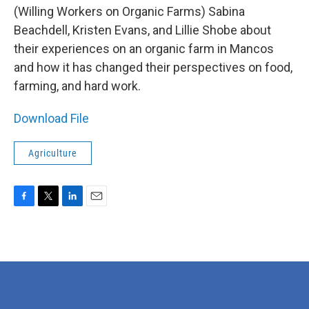
(Willing Workers on Organic Farms) Sabina
Beachdell, Kristen Evans, and Lillie Shobe about
their experiences on an organic farm in Mancos
and how it has changed their perspectives on food,
farming, and hard work.
Download File
Agriculture
F
T
L
E
a
w
i
m
c
i
n
a
e
t
k
i
b
t
e
l
o
e
d
o
r
I
k
n