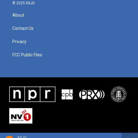
© 2025 KSJD
About
Contact Us
Privacy
FCC Public Files
KSJD