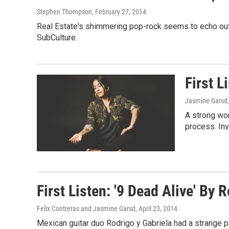
Stephen Thompson
, February 27, 2014
Real Estate's shimmering pop-rock seems to echo out of
SubCulture.
First L
Jasmine Garsd
A strong wo
process. Inv
First Listen: '9 Dead Alive' By 
Felix Contreras and Jasmine Garsd
, April 23, 2014
Mexican guitar duo Rodrigo y Gabriela had a strange p