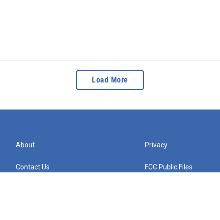
Load More
About
Privacy
Contact Us
FCC Public Files