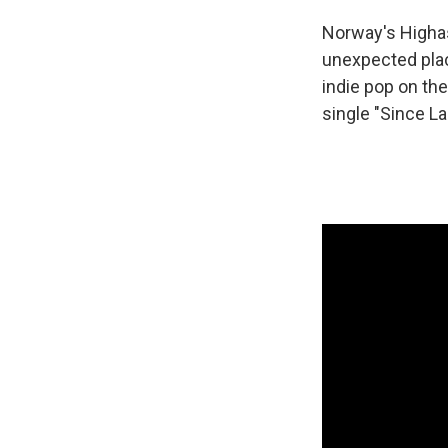
Norway's Highas
unexpected plac
indie pop on th
single "Since L