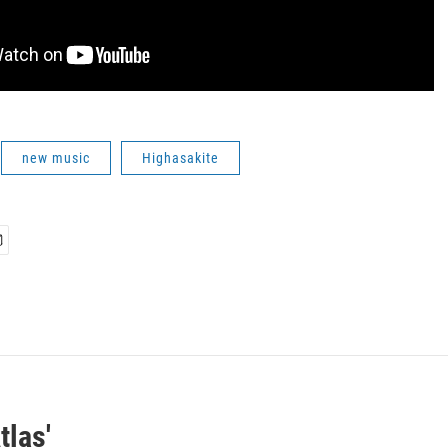
new music
Highasakite
tlas'