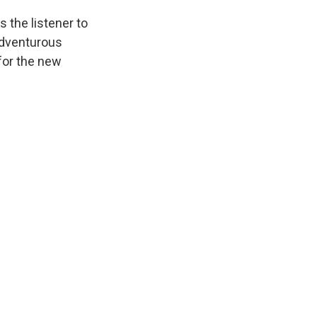
 the listener to
 adventurous
for the new