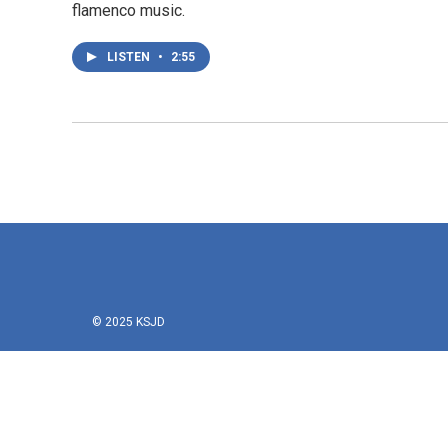
flamenco music.
LISTEN
•
2:55
© 2025 KSJD