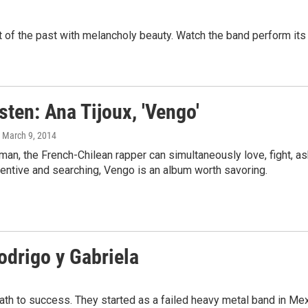
 the past with melancholy beauty. Watch the band perform its thi
isten: Ana Tijoux, 'Vengo'
, March 9, 2014
man, the French-Chilean rapper can simultaneously love, fight, 
entive and searching, Vengo is an album worth savoring.
Rodrigo y Gabriela
ath to success. They started as a failed heavy metal band in Mex