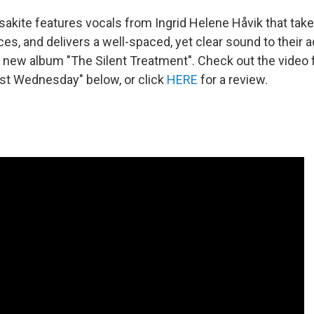
akite features vocals from Ingrid Helene Håvik that takes
es, and delivers a well-spaced, yet clear sound to their
e new album "The Silent Treatment". Check out the video 
ast Wednesday" below, or click
HERE
for a review.