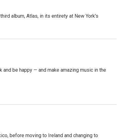
rd album, Atlas, in its entirety at New York's
ask and be happy — and make amazing music in the
ico, before moving to Ireland and changing to