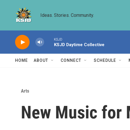
Skip to main content
Ideas. Stories. Community.
KSJD
KSJD Daytime Collective
HOME
ABOUT
CONNECT
SCHEDULE
Arts
New Music for 