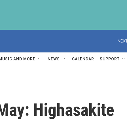
NEXT
MUSIC AND MORE
NEWS
CALENDAR
SUPPORT
May: Highasakite