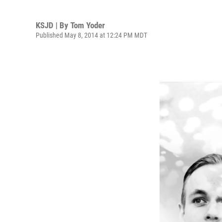
KSJD | By
Tom Yoder
Published May 8, 2014 at 12:24 PM MDT