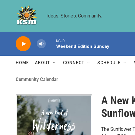
Skip to main content
Ideas. Stories. Community.
KSJD
Weekend Edition Sunday
HOME
ABOUT
CONNECT
SCHEDULE
Community Calendar
A New K
Sunflow
The Sunflower T