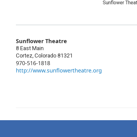
Sunflower Thea
Sunflower Theatre
8 East Main
Cortez
,
Colorado
81321
970-516-1818
http://www.sunflowertheatre.org