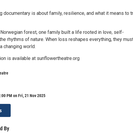
g documentary is about family, resilience, and what it means to t
 Norwegian forest, one family built a life rooted in love, self-
 the rhythms of nature. When loss reshapes everything, they must
a changing world.
ion is available at sunflowertheatre.org
eatre
:00 PM on Fri, 21 Nov 2025
s
d By