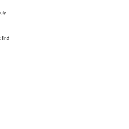
ruly
 find