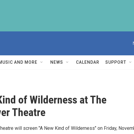
MUSIC AND MORE
NEWS
CALENDAR
SUPPORT
ind of Wilderness at The
er Theatre
heatre will screen "A New Kind of Wilderness" on Friday, Novem