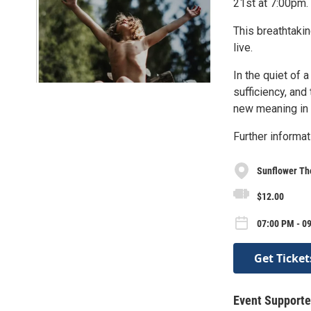
21st at 7:00pm.
This breathtakin
live.
In the quiet of a
sufficiency, and
new meaning in 
Further informat
Sunflower Th
$12.00
07:00 PM - 09
Get Ticket
Event Supporte