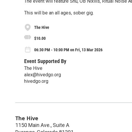
The event will feature Shu, OB Nixilis, Ritual Nois
This will be an all ages, sober gig.
The Hive
$10.00
06:30 PM - 10:00 PM on Fri, 13 Mar 2026
Event Supported By
The Hive
alex@hivedgo.org
hivedgo.org
The Hive
1150 Main Ave., Suite A