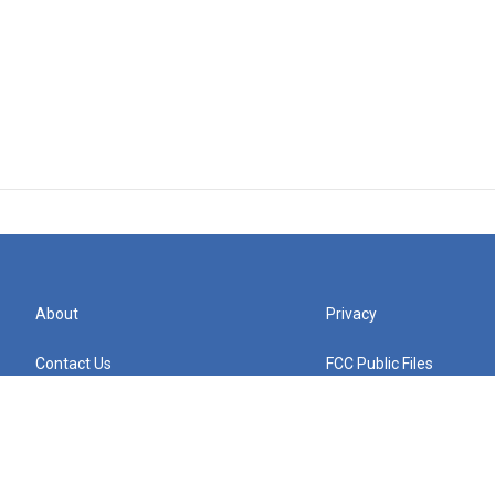
About
Privacy
Contact Us
FCC Public Files