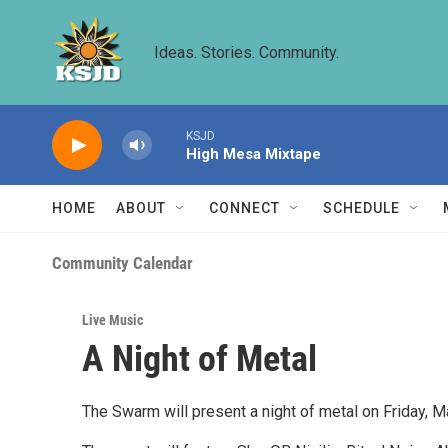
Skip to main content
Ideas. Stories. Community.
KSJD
High Mesa Mixtape
HOME
ABOUT
CONNECT
SCHEDULE
Community Calendar
Live Music
A Night of Metal
The Swarm will present a night of metal on Friday, 