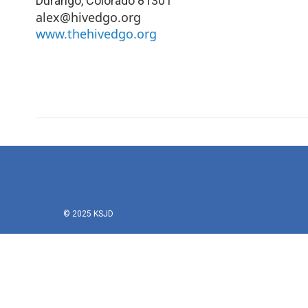
Durango
,
Colorado
81301
alex@hivedgo.org
www.thehivedgo.org
© 2025 KSJD