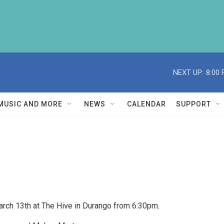
NEXT UP:
8:00
MUSIC AND MORE
NEWS
CALENDAR
SUPPORT
March 13th at The Hive in Durango from 6:30pm.