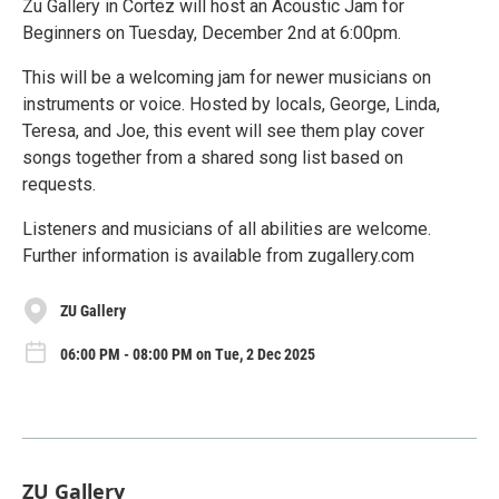
Zu Gallery in Cortez will host an Acoustic Jam for
Beginners on Tuesday, December 2nd at 6:00pm.
This will be a welcoming jam for newer musicians on
instruments or voice. Hosted by locals, George, Linda,
Teresa, and Joe, this event will see them play cover
songs together from a shared song list based on
requests.
Listeners and musicians of all abilities are welcome.
Further information is available from zugallery.com
ZU Gallery
06:00 PM - 08:00 PM on Tue, 2 Dec 2025
ZU Gallery