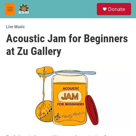
Skip to main content
S
Donate
e
M
a
e
r
n
c
Live Music
u
h
Acoustic Jam for Beginners
u
at Zu Gallery
e
r
y