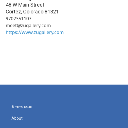
48 W Main Street
Cortez
,
Colorado
81321
9702351107
meet@zugallery.com
https://www.zugallery.com
© 2025 KSJD
About