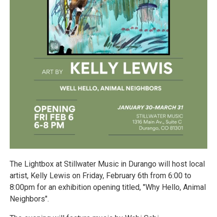
The Lightbox at Stillwater Music in Durango will host local
artist, Kelly Lewis on Friday, February 6th from 6:00 to
8:00pm for an exhibition opening titled, "Why Hello, Animal
Neighbors".