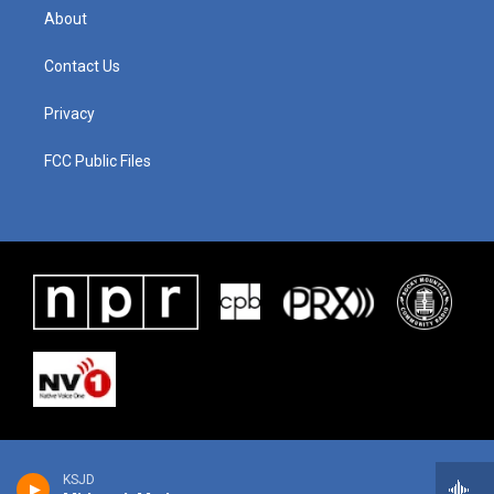
About
Contact Us
Privacy
FCC Public Files
KSJD