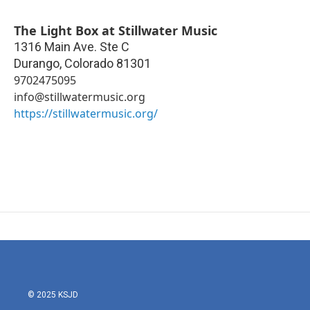
The Light Box at Stillwater Music
1316 Main Ave. Ste C
Durango
,
Colorado
81301
9702475095
info@stillwatermusic.org
https://stillwatermusic.org/
© 2025 KSJD