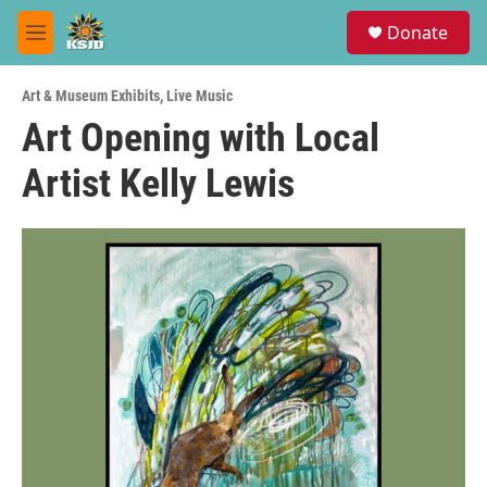
Skip to main content
S
Donate
e
M
a
e
r
n
c
Art & Museum Exhibits
,
Live Music
u
h
Art Opening with Local
u
Artist Kelly Lewis
e
r
y