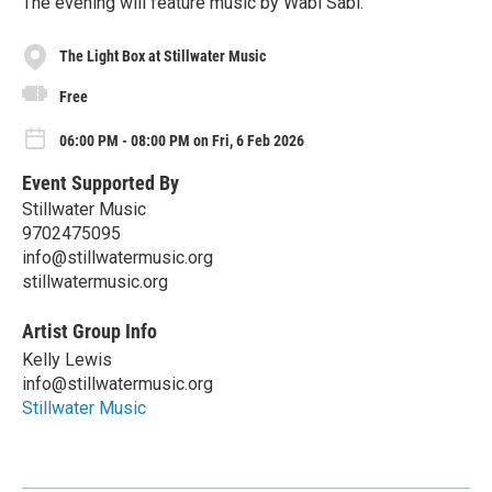
The evening will feature music by Wabi Sabi.
The Light Box at Stillwater Music
Free
06:00 PM - 08:00 PM on Fri, 6 Feb 2026
Event Supported By
Stillwater Music
9702475095
info@stillwatermusic.org
stillwatermusic.org
Artist Group Info
Kelly Lewis
info@stillwatermusic.org
Stillwater Music