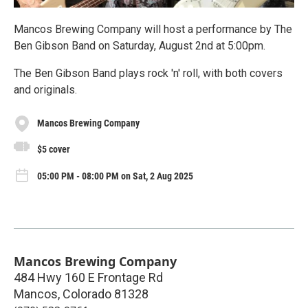
Mancos Brewing Company will host a performance by The
Ben Gibson Band on Saturday, August 2nd at 5:00pm.
The Ben Gibson Band plays rock 'n' roll, with both covers
and originals.
Mancos Brewing Company
$5 cover
05:00 PM - 08:00 PM on Sat, 2 Aug 2025
Mancos Brewing Company
484 Hwy 160 E Frontage Rd
Mancos
,
Colorado
81328