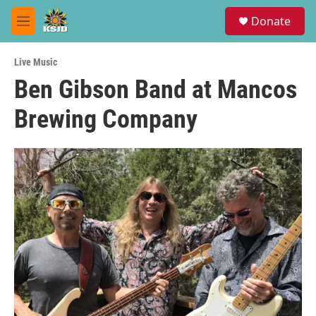
Skip to main content
S
Donate
e
M
a
e
r
n
c
Live Music
u
h
Ben Gibson Band at Mancos
u
Brewing Company
e
r
y