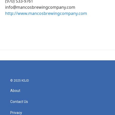
(970) 533-9761
info@mancosbrewingcompany.com
http://www.mancosbrewingcompany.com
© 2025 KSJD
About
Contact Us
Privacy