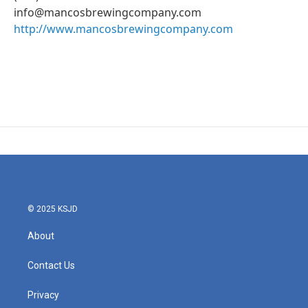
info@mancosbrewingcompany.com
http://www.mancosbrewingcompany.com
© 2025 KSJD
About
Contact Us
Privacy