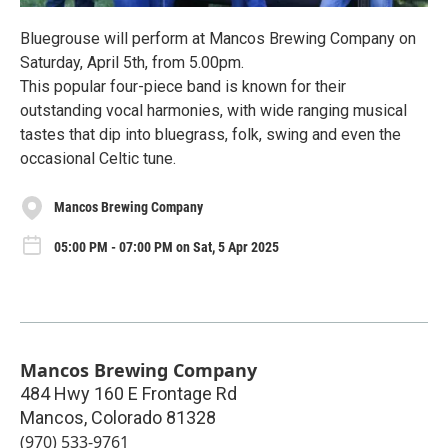
Bluegrouse will perform at Mancos Brewing Company on
Saturday, April 5th, from 5.00pm.
This popular four-piece band is known for their
outstanding vocal harmonies, with wide ranging musical
tastes that dip into bluegrass, folk, swing and even the
occasional Celtic tune.
Mancos Brewing Company
05:00 PM - 07:00 PM on Sat, 5 Apr 2025
Mancos Brewing Company
484 Hwy 160 E Frontage Rd
Mancos
,
Colorado
81328
(970) 533-9761