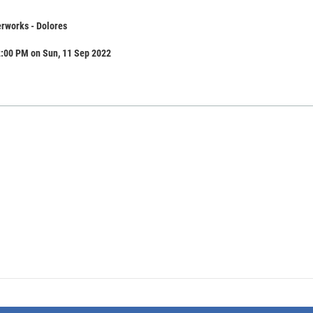
rworks - Dolores
2:00 PM on Sun, 11 Sep 2022