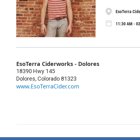
EsoTerra Cide
11:30 AM - 0
EsoTerra Ciderworks - Dolores
18390 Hwy 145
Dolores
,
Colorado
81323
www.EsoTerraCider.com