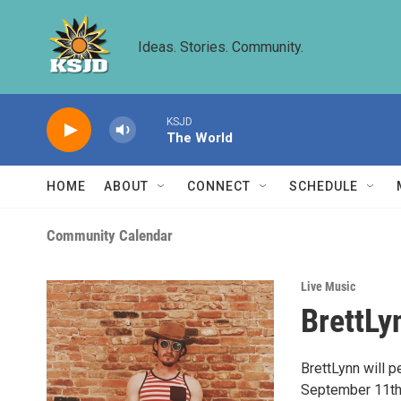
Skip to main content
Ideas. Stories. Community.
KSJD
The World
HOME
ABOUT
CONNECT
SCHEDULE
Community Calendar
Live Music
BrettLy
BrettLynn will 
September 11th,