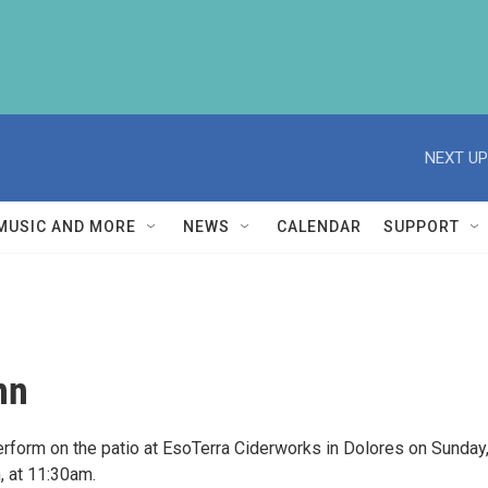
NEXT UP
MUSIC AND MORE
NEWS
CALENDAR
SUPPORT
nn
perform on the patio at EsoTerra Ciderworks in Dolores on Sunday
 at 11:30am.