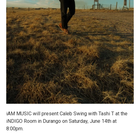
iAM MUSIC will present Caleb Swing with Tashi T at the
iNDIGO Room in Durango on Saturday, June 14th at
8:00pm.