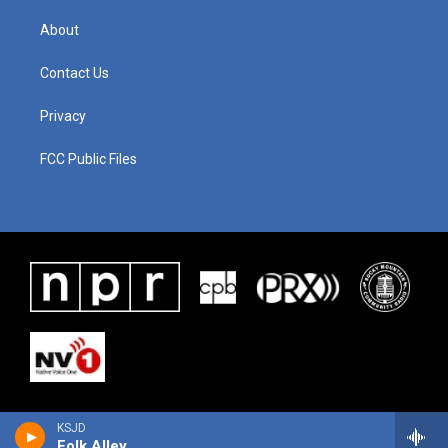
About
Contact Us
Privacy
FCC Public Files
KSJD
Folk Alley