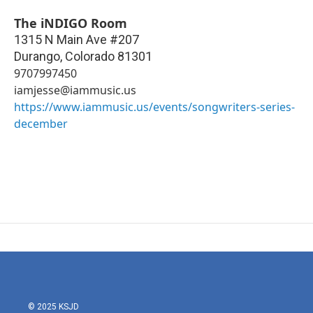
The iNDIGO Room
1315 N Main Ave #207
Durango
,
Colorado
81301
9707997450
iamjesse@iammusic.us
https://www.iammusic.us/events/songwriters-series-
december
© 2025 KSJD