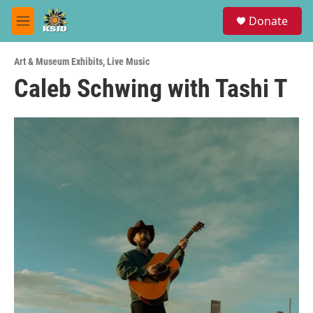
Skip to main content
S
Donate
e
M
a
e
r
n
c
Art & Museum Exhibits
,
Live Music
u
h
Caleb Schwing with Tashi T
u
e
r
y