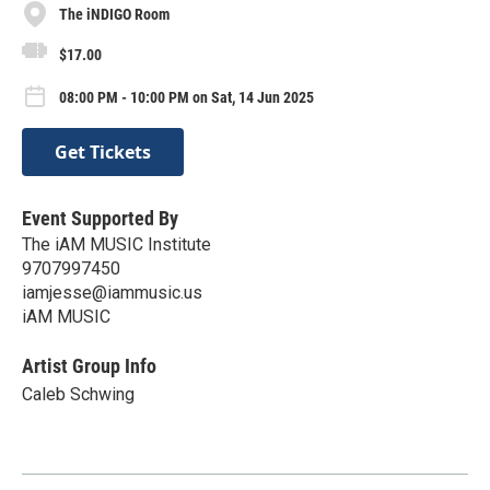
The iNDIGO Room
$17.00
08:00 PM - 10:00 PM on Sat, 14 Jun 2025
Get Tickets
Event Supported By
The iAM MUSIC Institute
9707997450
iamjesse@iammusic.us
iAM MUSIC
Artist Group Info
Caleb Schwing