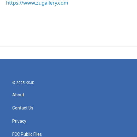
https://www.zugallery.com
© 2025 KSJD
About
Contact Us
Privacy
FCC Public Files