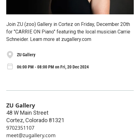
Join ZU (zoo) Gallery in Cortez on Friday, December 20th
for "CARRIE ON Piano" featuring the local musician Carrie
Schneider. Learn more at zugallery.com
ZU Gallery
06:00 PM - 08:00 PM on Fri, 20 Dec 2024
ZU Gallery
48 W Main Street
Cortez
,
Colorado
81321
9702351107
meet@zugallery.com