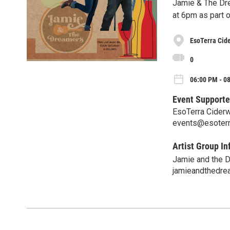
Jamie & The Dre
at 6pm as part o
EsoTerra Cide
0
06:00 PM - 08
Event Supporte
EsoTerra Ciderw
events@esoterr
Artist Group In
Jamie and the 
jamieandthedr