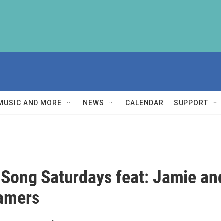
MUSIC AND MORE
NEWS
CALENDAR
SUPPORT
 Song Saturdays feat: Jamie an
amers