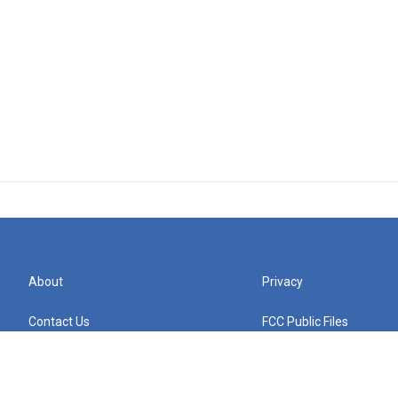
About
Privacy
Contact Us
FCC Public Files