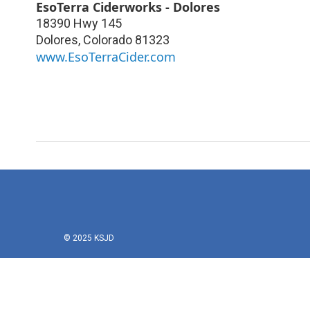
EsoTerra Ciderworks - Dolores
18390 Hwy 145
Dolores
,
Colorado
81323
www.EsoTerraCider.com
© 2025 KSJD