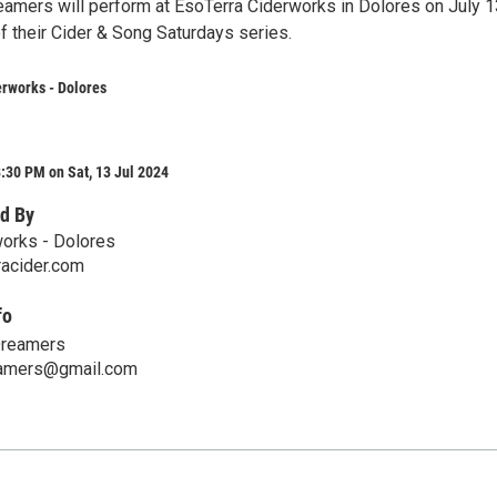
amers will perform at EsoTerra Ciderworks in Dolores on July 1
f their Cider & Song Saturdays series.
rworks - Dolores
:30 PM on Sat, 13 Jul 2024
d By
orks - Dolores
acider.com
fo
Dreamers
eamers@gmail.com