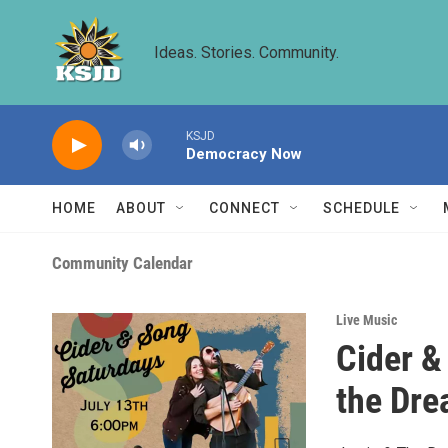
Skip to main content
Ideas. Stories. Community.
KSJD
Democracy Now
HOME
ABOUT
CONNECT
SCHEDULE
Community Calendar
Live Music
Cider &
the Dre