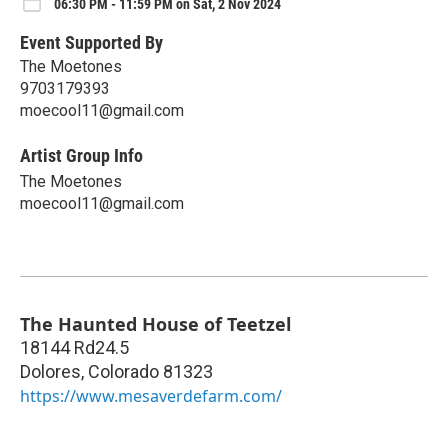
06:30 PM - 11:59 PM on Sat, 2 Nov 2024
Event Supported By
The Moetones
9703179393
moecool11@gmail.com
Artist Group Info
The Moetones
moecool11@gmail.com
The Haunted House of Teetzel
18144 Rd24.5
Dolores
,
Colorado
81323
https://www.mesaverdefarm.com/