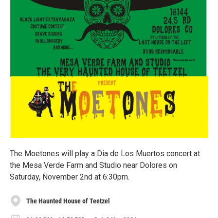
The Moetones will play a Dia de Los Muertos concert at
the Mesa Verde Farm and Studio near Dolores on
Saturday, November 2nd at 6:30pm.
The Haunted House of Teetzel