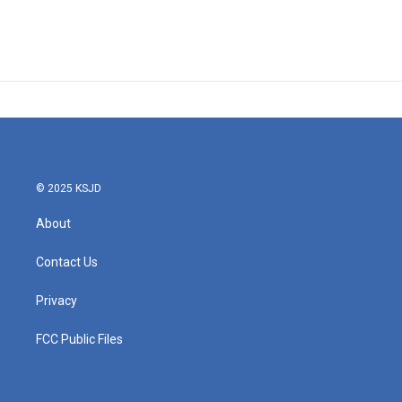
© 2025 KSJD
About
Contact Us
Privacy
FCC Public Files