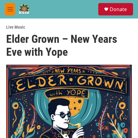
Skip to main content
S
Donate
e
M
a
e
r
n
c
Live Music
u
h
Elder Grown – New Years
u
Eve with Yope
e
r
y