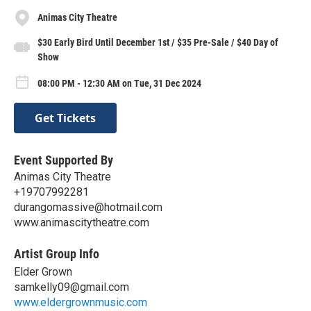
Animas City Theatre
$30 Early Bird Until December 1st / $35 Pre-Sale / $40 Day of
Show
08:00 PM - 12:30 AM on Tue, 31 Dec 2024
Get Tickets
Event Supported By
Animas City Theatre
+19707992281
durangomassive@hotmail.com
www.animascitytheatre.com
Artist Group Info
Elder Grown
samkelly09@gmail.com
www.eldergrownmusic.com