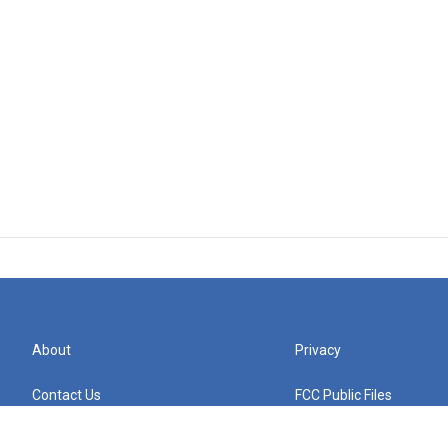
About
Privacy
Contact Us
FCC Public Files