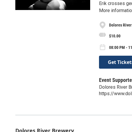
Erik crosses gen
More informatio
Dolores Rive
$10.00
08:00 PM - 1
Get Ticket
Event Supporte
Dolores River 
https://www.do
Dolores River Brewery