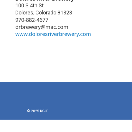
100 S 4th St.
Dolores
,
Colorado
81323
970-882-4677
drbrewery@mac.com
www.doloresriverbrewery.com
© 2025 KSJD