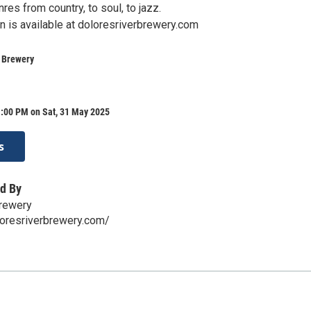
res from country, to soul, to jazz.
n is available at doloresriverbrewery.com
r Brewery
1:00 PM on Sat, 31 May 2025
s
d By
Brewery
loresriverbrewery.com/