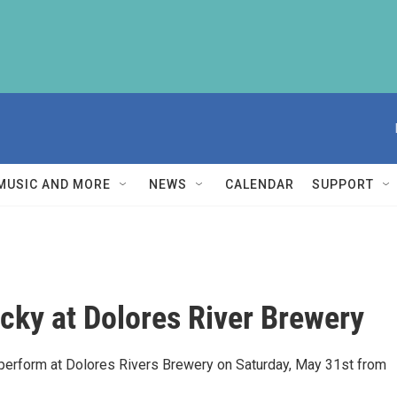
MUSIC AND MORE
NEWS
CALENDAR
SUPPORT
ucky at Dolores River Brewery
l perform at Dolores Rivers Brewery on Saturday, May 31st from