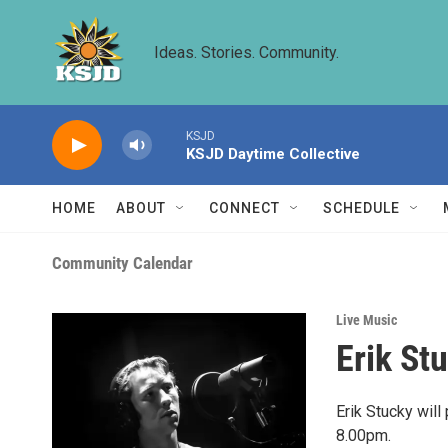
Skip to main content
Ideas. Stories. Community.
KSJD
KSJD Daytime Collective
HOME
ABOUT
CONNECT
SCHEDULE
Community Calendar
Live Music
Erik St
Erik Stucky wil
8.00pm.