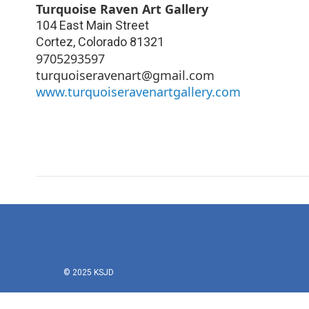
Turquoise Raven Art Gallery
104 East Main Street
Cortez
,
Colorado
81321
9705293597
turquoiseravenart@gmail.com
www.turquoiseravenartgallery.com
© 2025 KSJD