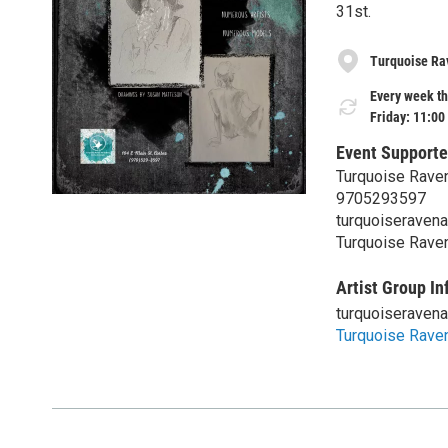
31st.
Turquoise Rav
Every week th
Friday: 11:00
Event Supporte
Turquoise Raven
9705293597
turquoiseraven
Turquoise Raven
Artist Group In
turquoiseraven
Turquoise Raven