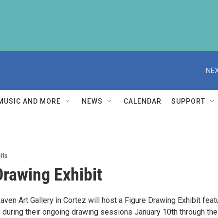
NEX
MUSIC AND MORE
NEWS
CALENDAR
SUPPORT
its
Drawing Exhibit
ven Art Gallery in Cortez will host a Figure Drawing Exhibit feat
during their ongoing drawing sessions January 10th through the