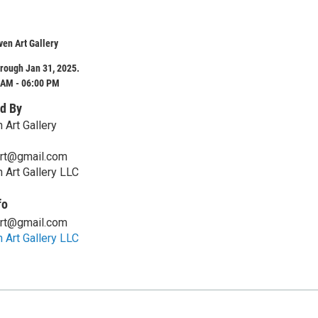
en Art Gallery
rough Jan 31, 2025.
 AM - 06:00 PM
d By
 Art Gallery
art@gmail.com
 Art Gallery LLC
fo
art@gmail.com
 Art Gallery LLC