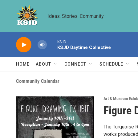
Skip to main content
Ideas. Stories. Community.
KSJD
KSJD Daytime Collective
HOME
ABOUT
CONNECT
SCHEDULE
Community Calendar
Art & Museum Exhib
Figure 
The Turquoise Ra
works produced 