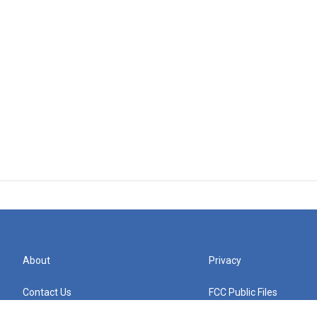
About
Privacy
Contact Us
FCC Public Files