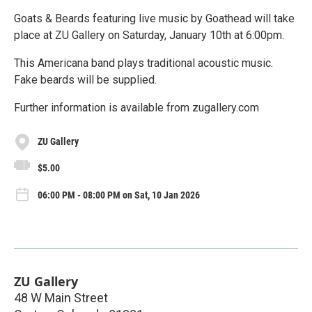
Goats & Beards featuring live music by Goathead will take
place at ZU Gallery on Saturday, January 10th at 6:00pm.
This Americana band plays traditional acoustic music.
Fake beards will be supplied.
Further information is available from zugallery.com
ZU Gallery
$5.00
06:00 PM - 08:00 PM on Sat, 10 Jan 2026
ZU Gallery
48 W Main Street