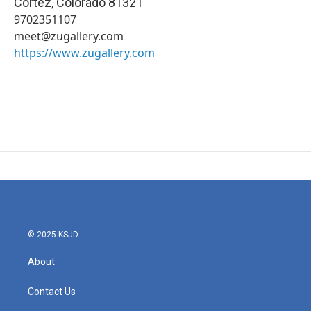
Cortez
,
Colorado
81321
9702351107
meet@zugallery.com
https://www.zugallery.com
© 2025 KSJD
About
Contact Us