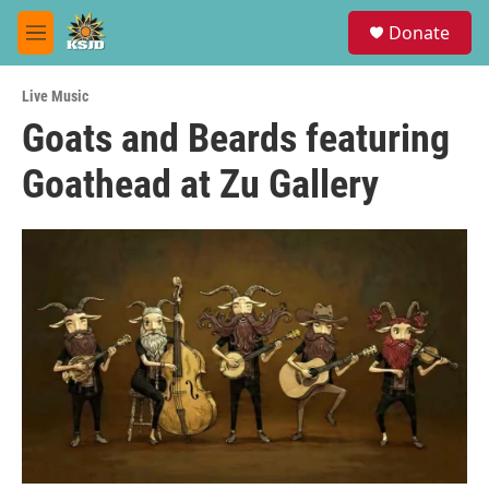
Skip to main content
S
Donate
e
M
a
e
r
n
c
Live Music
u
h
Goats and Beards featuring
u
Goathead at Zu Gallery
e
r
y