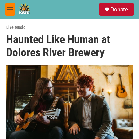
Skip to main content
S
Donate
e
M
a
e
r
n
c
Live Music
u
h
Haunted Like Human at
u
Dolores River Brewery
e
r
y