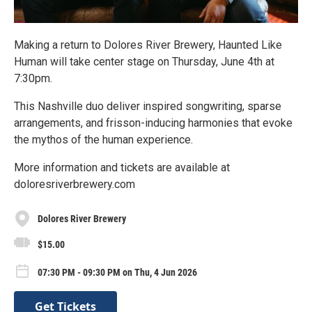
Making a return to Dolores River Brewery, Haunted Like
Human will take center stage on Thursday, June 4th at
7:30pm.
This Nashville duo deliver inspired songwriting, sparse
arrangements, and frisson-inducing harmonies that evoke
the mythos of the human experience.
More information and tickets are available at
doloresriverbrewery.com
Dolores River Brewery
$15.00
07:30 PM - 09:30 PM on Thu, 4 Jun 2026
Get Tickets