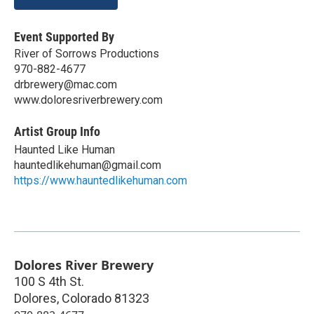
Event Supported By
River of Sorrows Productions
970-882-4677
drbrewery@mac.com
www.doloresriverbrewery.com
Artist Group Info
Haunted Like Human
hauntedlikehuman@gmail.com
https://www.hauntedlikehuman.com
Dolores River Brewery
100 S 4th St.
Dolores
,
Colorado
81323