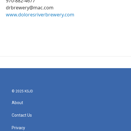
970-882-4677
drbrewery@mac.com
www.doloresriverbrewery.com
© 2025 KSJD
About
Contact Us
Privacy