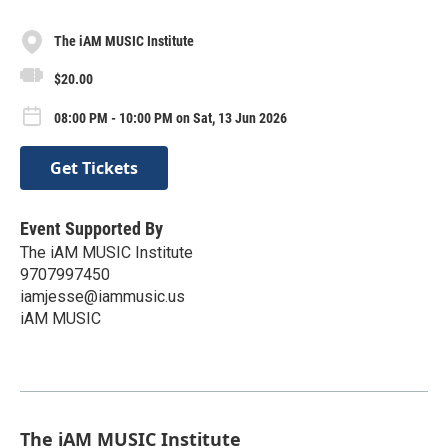
The iAM MUSIC Institute
$20.00
08:00 PM - 10:00 PM on Sat, 13 Jun 2026
Get Tickets
Event Supported By
The iAM MUSIC Institute
9707997450
iamjesse@iammusic.us
iAM MUSIC
The iAM MUSIC Institute