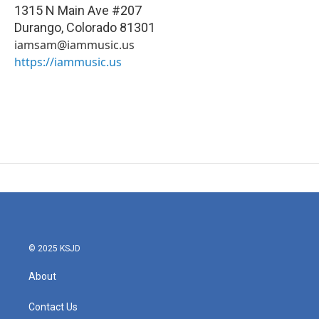
1315 N Main Ave #207
Durango
,
Colorado
81301
iamsam@iammusic.us
https://iammusic.us
© 2025 KSJD
About
Contact Us