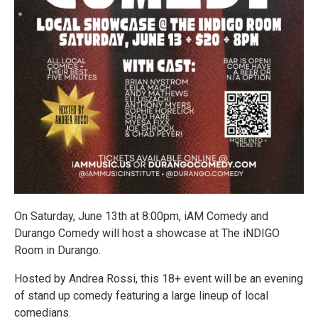
On Saturday, June 13th at 8:00pm, iAM Comedy and
Durango Comedy will host a showcase at The iNDIGO
Room in Durango.
Hosted by Andrea Rossi, this 18+ event will be an evening
of stand up comedy featuring a large lineup of local
comedians.