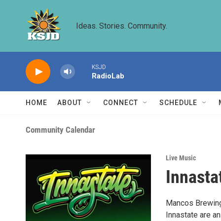
Skip to main content
Ideas. Stories. Community.
KSJD
RadioLab
HOME
ABOUT
CONNECT
SCHEDULE
Community Calendar
Live Music
Innasta
Mancos Brewing 
Innastate are a