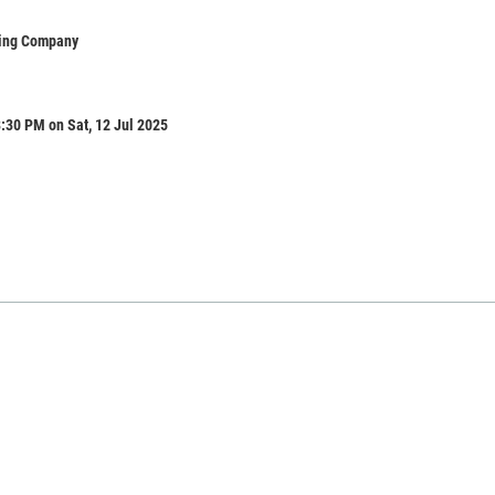
ing Company
:30 PM on Sat, 12 Jul 2025