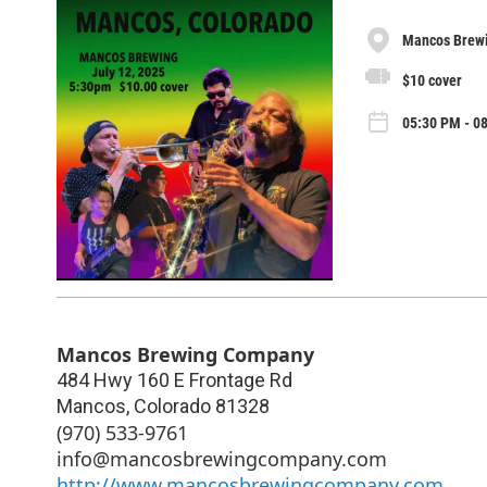
Mancos Brew
$10 cover
05:30 PM - 08
Mancos Brewing Company
484 Hwy 160 E Frontage Rd
Mancos
,
Colorado
81328
(970) 533-9761
info@mancosbrewingcompany.com
http://www.mancosbrewingcompany.com