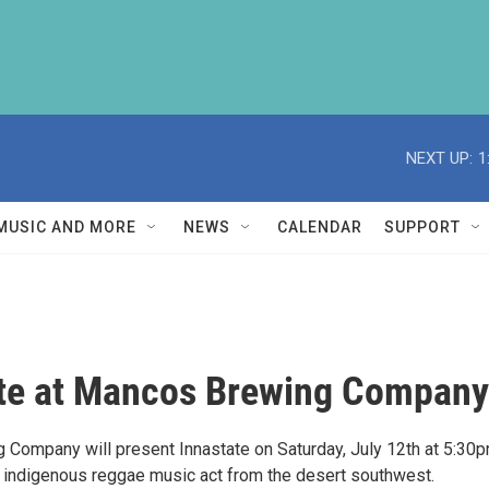
NEXT UP:
1
MUSIC AND MORE
NEWS
CALENDAR
SUPPORT
te at Mancos Brewing Company
Company will present Innastate on Saturday, July 12th at 5:30p
n indigenous reggae music act from the desert southwest.