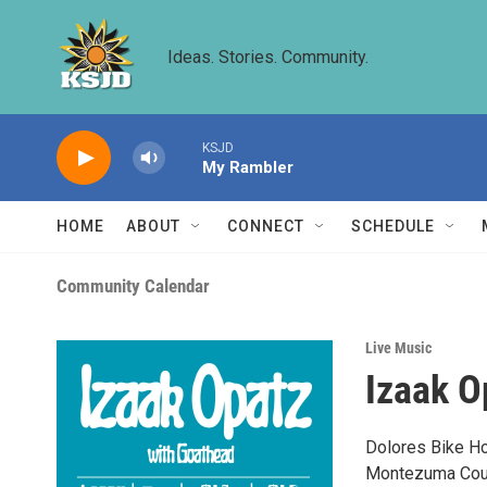
Skip to main content
Ideas. Stories. Community.
KSJD
My Rambler
HOME
ABOUT
CONNECT
SCHEDULE
Community Calendar
Live Music
Izaak O
Dolores Bike Hos
Montezuma Count