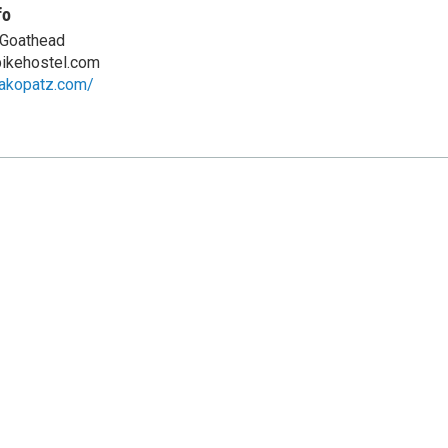
fo
 Goathead
ikehostel.com
aakopatz.com/