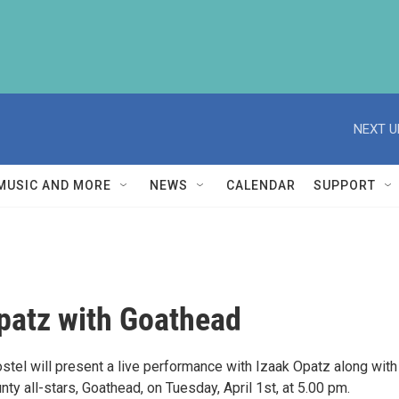
NEXT U
MUSIC AND MORE
NEWS
CALENDAR
SUPPORT
patz with Goathead
tel will present a live performance with Izaak Opatz along with 
y all-stars, Goathead, on Tuesday, April 1st, at 5.00 pm.