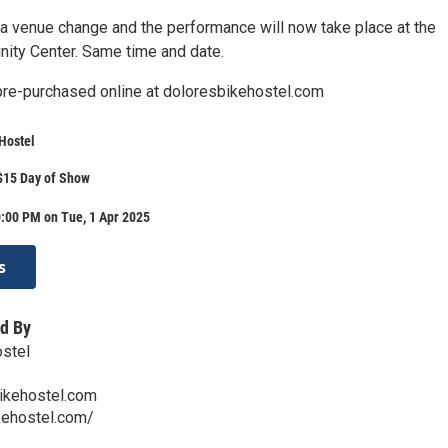
a venue change and the performance will now take place at the
ty Center. Same time and date.
pre-purchased online at doloresbikehostel.com
Hostel
$15 Day of Show
:00 PM on Tue, 1 Apr 2025
s
d By
ostel
ikehostel.com
ehostel.com/