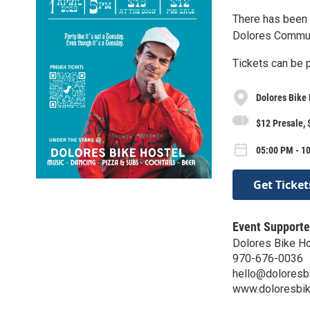
There has been 
Dolores Communi
Tickets can be 
Dolores Bike 
$12 Presale, 
05:00 PM - 10
Get Ticket
Event Supporte
Dolores Bike H
970-676-0036
hello@doloresb
www.doloresbik