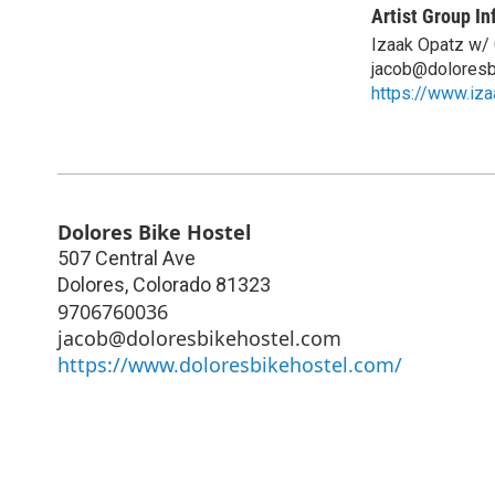
Artist Group In
Izaak Opatz w/
jacob@doloresb
https://www.iz
Dolores Bike Hostel
507 Central Ave
Dolores
,
Colorado
81323
9706760036
jacob@doloresbikehostel.com
https://www.doloresbikehostel.com/