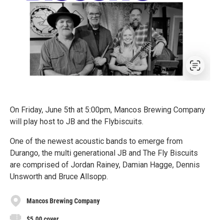
On Friday, June 5th at 5:00pm, Mancos Brewing Company
will play host to JB and the Flybiscuits.
One of the newest acoustic bands to emerge from
Durango, the multi generational JB and The Fly Biscuits
are comprised of Jordan Rainey, Damian Hagge, Dennis
Unsworth and Bruce Allsopp.
Mancos Brewing Company
$5.00 cover