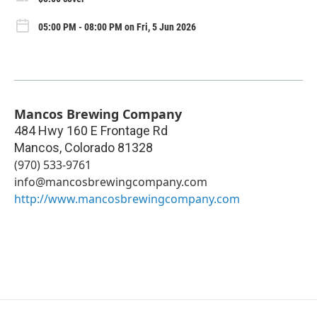
05:00 PM - 08:00 PM on Fri, 5 Jun 2026
Mancos Brewing Company
484 Hwy 160 E Frontage Rd
Mancos
,
Colorado
81328
(970) 533-9761
info@mancosbrewingcompany.com
http://www.mancosbrewingcompany.com