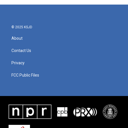
© 2025 KSJD
About
Contact Us
Privacy
FCC Public Files