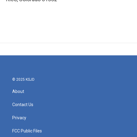
© 2025 KSJD
About
Contact Us
Privacy
FCC Public Files