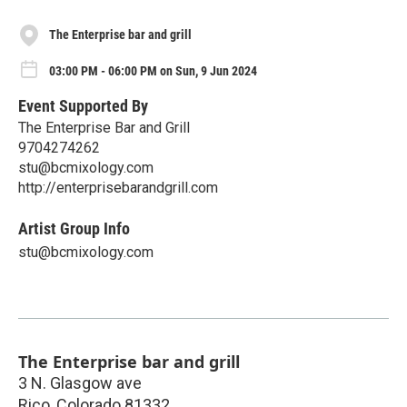
The Enterprise bar and grill
03:00 PM - 06:00 PM on Sun, 9 Jun 2024
Event Supported By
The Enterprise Bar and Grill
9704274262
stu@bcmixology.com
http://enterprisebarandgrill.com
Artist Group Info
stu@bcmixology.com
The Enterprise bar and grill
3 N. Glasgow ave
Rico
,
Colorado
81332