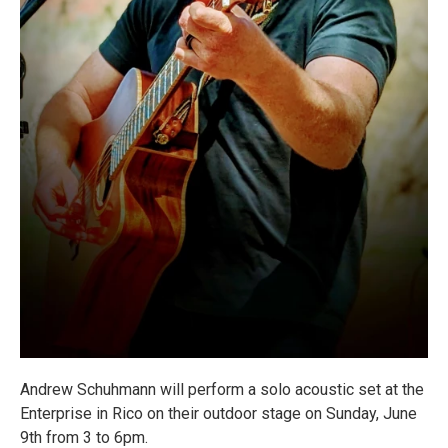
Andrew Schuhmann will perform a solo acoustic set at the
Enterprise in Rico on their outdoor stage on Sunday, June
9th from 3 to 6pm.