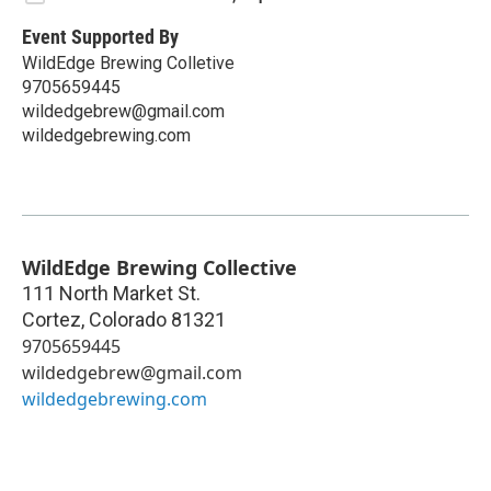
Event Supported By
WildEdge Brewing Colletive
9705659445
wildedgebrew@gmail.com
wildedgebrewing.com
WildEdge Brewing Collective
111 North Market St.
Cortez
,
Colorado
81321
9705659445
wildedgebrew@gmail.com
wildedgebrewing.com