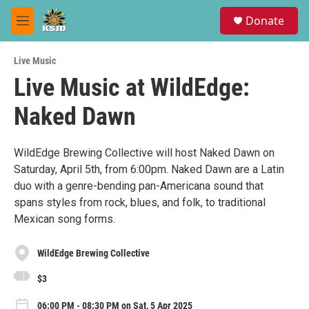
Skip to main content
S
Donate
e
M
a
e
r
n
c
Live Music
u
h
Live Music at WildEdge:
u
Naked Dawn
e
r
y
WildEdge Brewing Collective will host Naked Dawn on
Saturday, April 5th, from 6:00pm. Naked Dawn are a Latin
duo with a genre-bending pan-Americana sound that
spans styles from rock, blues, and folk, to traditional
Mexican song forms.
WildEdge Brewing Collective
$3
06:00 PM - 08:30 PM on Sat, 5 Apr 2025