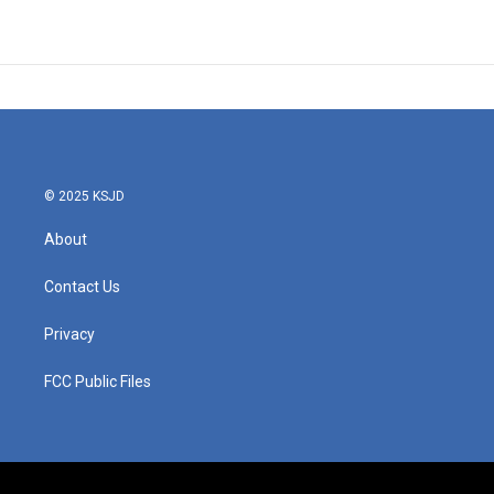
© 2025 KSJD
About
Contact Us
Privacy
FCC Public Files