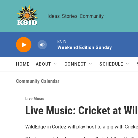
Skip to main content
Ideas. Stories. Community.
KSJD
Weekend Edition Sunday
HOME
ABOUT
CONNECT
SCHEDULE
Community Calendar
Live Music
Live Music: Cricket at W
WildEdge in Cortez will play host to a gig with Crick