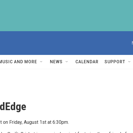
MUSIC AND MORE
NEWS
CALENDAR
SUPPORT
ildEdge
et on Friday, August 1st at 6:30pm.