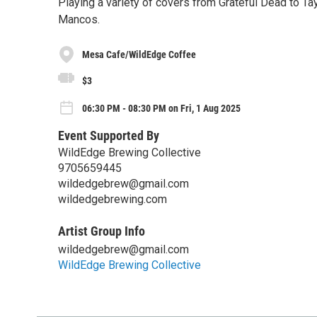
Playing a variety of covers from Grateful Dead to Tayl
Mancos.
Mesa Cafe/WildEdge Coffee
$3
06:30 PM - 08:30 PM on Fri, 1 Aug 2025
Event Supported By
WildEdge Brewing Collective
9705659445
wildedgebrew@gmail.com
wildedgebrewing.com
Artist Group Info
wildedgebrew@gmail.com
WildEdge Brewing Collective