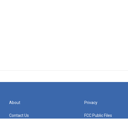
About
Privacy
Contact Us
FCC Public Files