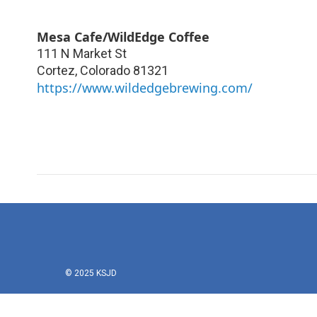
Mesa Cafe/WildEdge Coffee
111 N Market St
Cortez
,
Colorado
81321
https://www.wildedgebrewing.com/
© 2025 KSJD