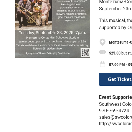
Montezuma-Cort
September 23rd 
This musical, t
supported by O
Montezuma-Co
$25.00 but st
07:00 PM - 0
Get Ticket
Event Supporte
Southwest Colo
970-769-4724
sales@swcolora
http://swcolora