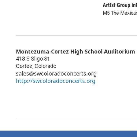
Artist Group In
M5 The Mexica
Montezuma-Cortez High School Auditorium
418 S Sligo St
Cortez
,
Colorado
sales@swcoloradoconcerts.org
http://swcoloradoconcerts.org