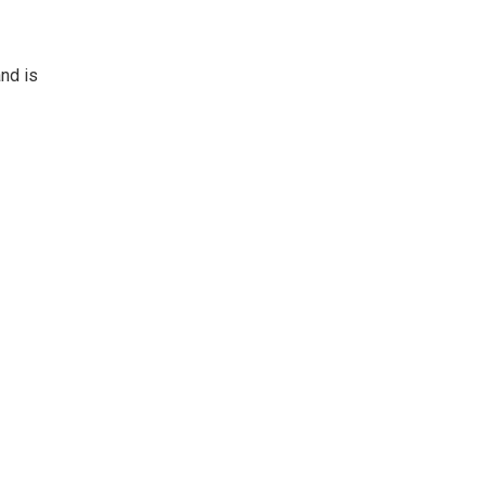
nd is