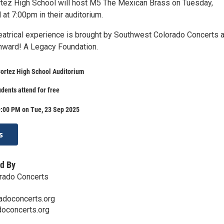
ez High School will host M5 The Mexican Brass on Tuesday,
at 7:00pm in their auditorium.
heatrical experience is brought by Southwest Colorado Concerts a
nward! A Legacy Foundation.
rtez High School Auditorium
udents attend for free
9:00 PM on Tue, 23 Sep 2025
s
d By
rado Concerts
doconcerts.org
doconcerts.org