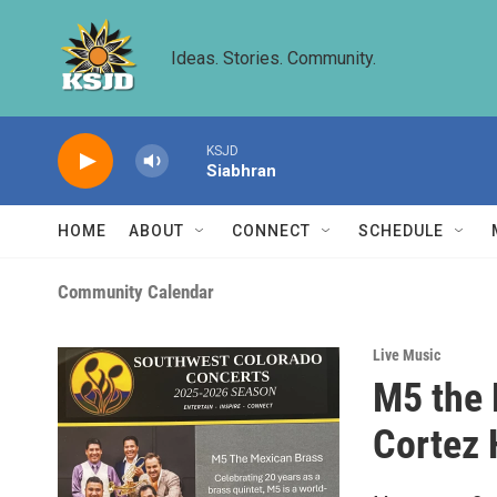
Skip to main content
Ideas. Stories. Community.
KSJD
Siabhran
HOME
ABOUT
CONNECT
SCHEDULE
Community Calendar
Live Music
M5 the 
Cortez 