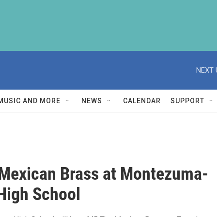
NEXT 
MUSIC AND MORE
NEWS
CALENDAR
SUPPORT
Mexican Brass at Montezuma-
High School