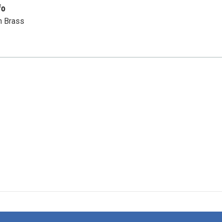
fo
n Brass