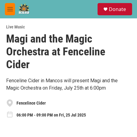
Skip to main content
S
Donate
e
M
a
e
r
n
c
Live Music
u
h
Magi and the Magic
u
Orchestra at Fenceline
e
r
y
Cider
Fenceline Cider in Mancos will present Magi and the
Magic Orchestra on Friday, July 25th at 6:00pm
Fencelince Cider
06:00 PM - 09:00 PM on Fri, 25 Jul 2025