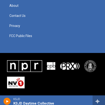
About
Contact Us
Privacy
FCC Public Files
KSJD
KSJD Daytime Collective