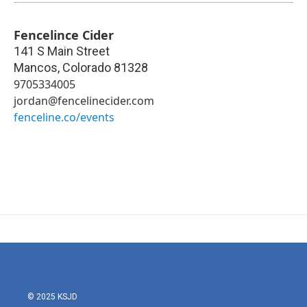
Fencelince Cider
141 S Main Street
Mancos
,
Colorado
81328
9705334005
jordan@fencelinecider.com
fenceline.co/events
© 2025 KSJD