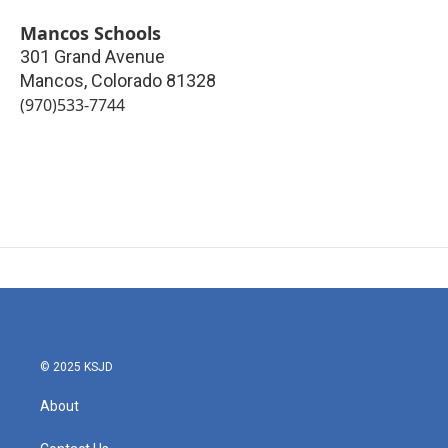
Mancos Schools
301 Grand Avenue
Mancos
,
Colorado
81328
(970)533-7744
© 2025 KSJD
About