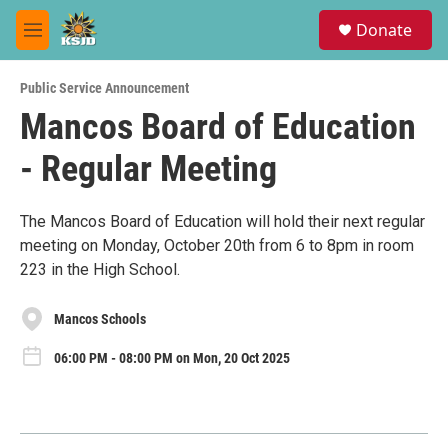
Skip to main content
S
Donate
e
M
a
e
r
n
c
Public Service Announcement
u
h
Mancos Board of Education
u
- Regular Meeting
e
r
y
The Mancos Board of Education will hold their next regular
meeting on Monday, October 20th from 6 to 8pm in room
223 in the High School.
Mancos Schools
06:00 PM - 08:00 PM on Mon, 20 Oct 2025