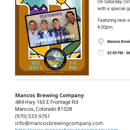
On Saturday, Oc
with a special g
Featuring new s
6:00pm.
Mancos Brew
03:00 PM - 06
Mancos Brewing Company
484 Hwy 160 E Frontage Rd
Mancos
,
Colorado
81328
(970) 533-9761
info@mancosbrewingcompany.com