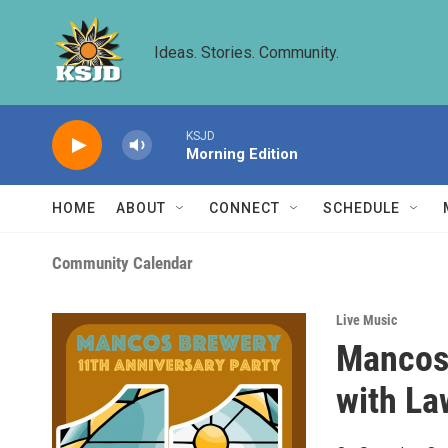
Skip to main content
Ideas. Stories. Community.
KSJD
Morning Edition
HOME
ABOUT
CONNECT
SCHEDULE
Community Calendar
Live Music
Mancos 
with La