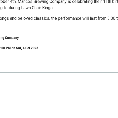
tober 4th, Mancos Brewing Company is celebrating their 11th bir
ig featuring Lawn Chair Kings.
ongs and beloved classics, the performance will last from 3:00 
ing Company
:00 PM on Sat, 4 Oct 2025