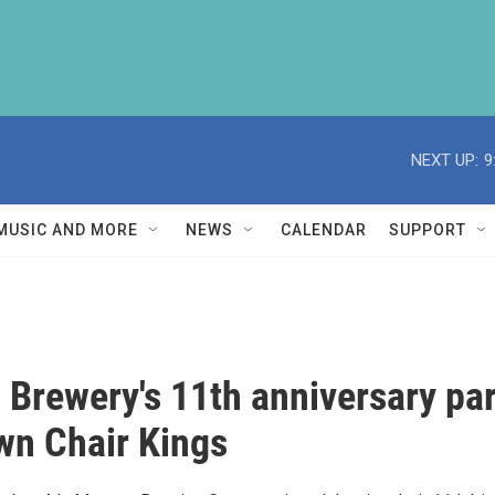
NEXT UP:
9
MUSIC AND MORE
NEWS
CALENDAR
SUPPORT
Brewery's 11th anniversary par
wn Chair Kings