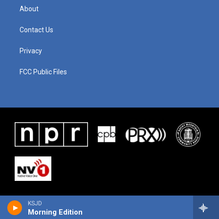
About
Contact Us
Privacy
FCC Public Files
KSJD
Morning Edition