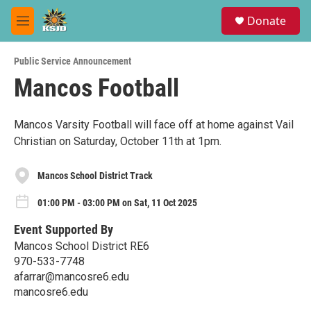
Skip to main content
S
Donate
e
M
a
e
r
n
c
Public Service Announcement
u
h
Mancos Football
u
e
r
Mancos Varsity Football will face off at home against Vail
y
Christian on Saturday, October 11th at 1pm.
Mancos School District Track
01:00 PM - 03:00 PM on Sat, 11 Oct 2025
Event Supported By
Mancos School District RE6
970-533-7748
afarrar@mancosre6.edu
mancosre6.edu