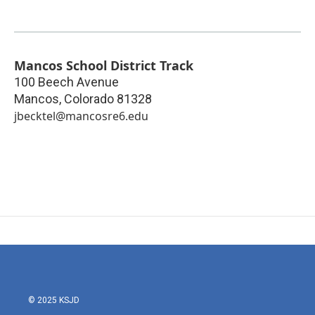
Mancos School District Track
100 Beech Avenue
Mancos
,
Colorado
81328
jbecktel@mancosre6.edu
© 2025 KSJD