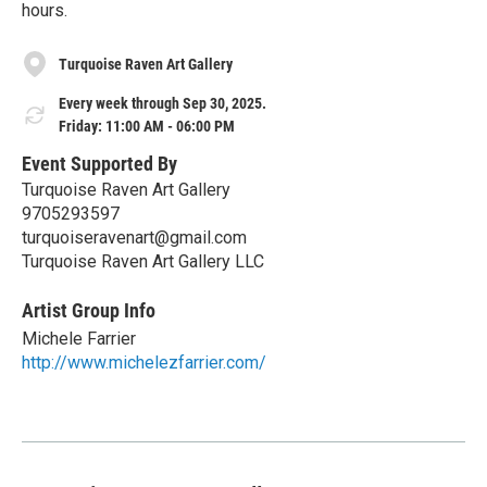
hours.
Turquoise Raven Art Gallery
Every week through Sep 30, 2025.
Friday: 11:00 AM - 06:00 PM
Event Supported By
Turquoise Raven Art Gallery
9705293597
turquoiseravenart@gmail.com
Turquoise Raven Art Gallery LLC
Artist Group Info
Michele Farrier
http://www.michelezfarrier.com/