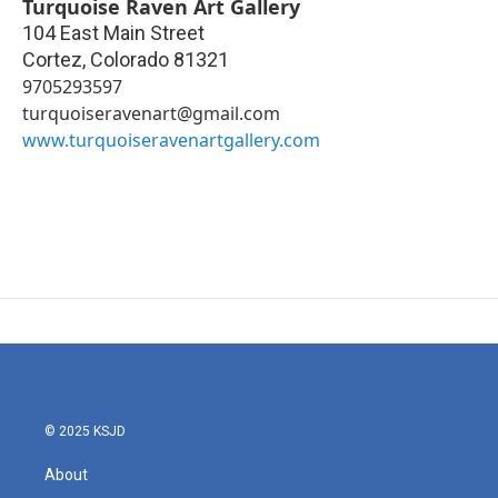
Turquoise Raven Art Gallery
104 East Main Street
Cortez
,
Colorado
81321
9705293597
turquoiseravenart@gmail.com
www.turquoiseravenartgallery.com
© 2025 KSJD
About