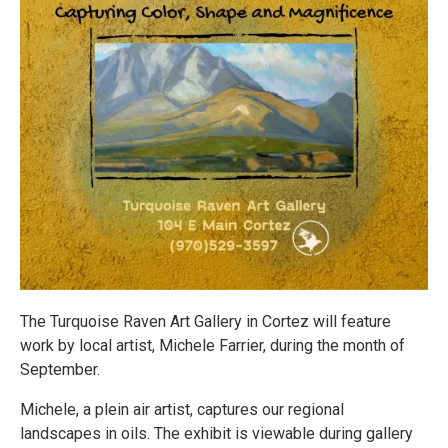
The Turquoise Raven Art Gallery in Cortez will feature
work by local artist, Michele Farrier, during the month of
September.
Michele, a plein air artist, captures our regional
landscapes in oils. The exhibit is viewable during gallery