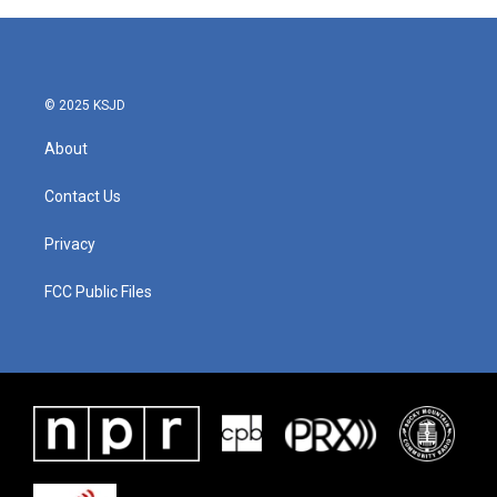
© 2025 KSJD
About
Contact Us
Privacy
FCC Public Files