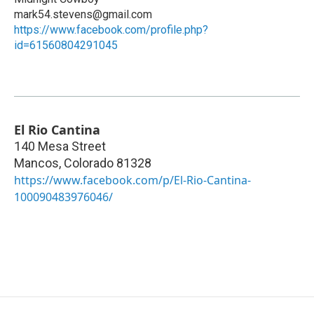
mark54.stevens@gmail.com
https://www.facebook.com/profile.php?
id=61560804291045
El Rio Cantina
140 Mesa Street
Mancos
,
Colorado
81328
https://www.facebook.com/p/El-Rio-Cantina-
100090483976046/