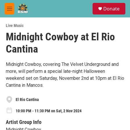
Skip to main content
S
Donate
e
M
a
e
r
n
c
Live Music
u
h
Midnight Cowboy at El Rio
u
Cantina
e
r
y
Midnight Cowboy, covering The Velvet Underground and
more, will perform a special late-night Halloween
weekend set on Saturday, November 2nd at 10pm at El Rio
Cantina in Mancos.
El Rio Cantina
10:00 PM - 11:30 PM on Sat, 2 Nov 2024
Artist Group Info
Midnight Cowboy