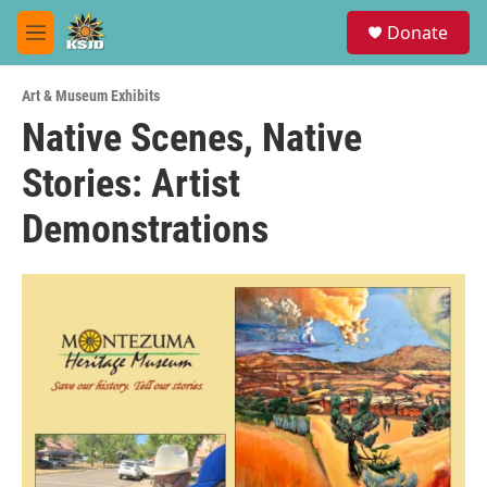
Skip to main content
S
Donate
e
M
a
e
r
n
c
Art & Museum Exhibits
u
h
Native Scenes, Native
u
Stories: Artist
e
r
y
Demonstrations