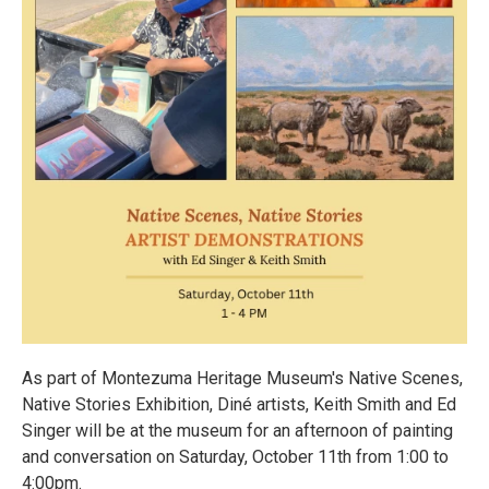
As part of Montezuma Heritage Museum's Native Scenes,
Native Stories Exhibition, Diné artists, Keith Smith and Ed
Singer will be at the museum for an afternoon of painting
and conversation on Saturday, October 11th from 1:00 to
4:00pm.