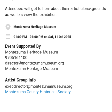
Attendees will get to hear about their artistic backgrounds
as well as view the exhibition.
Montezuma Heritage Museum
01:00 PM - 04:00 PM on Sat, 11 Oct 2025
Event Supported By
Montezuma Heritage Museum
9705161100
director@montezumamuseum.org
Montezuma Heritage Museum
Artist Group Info
execdirector@montezumamuseum.org
Montezuma County Historical Society