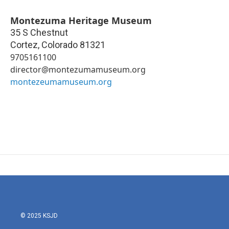
Montezuma Heritage Museum
35 S Chestnut
Cortez
,
Colorado
81321
9705161100
director@montezumamuseum.org
montezeumamuseum.org
© 2025 KSJD