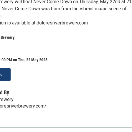
rewery will host Never Come Down on Thursday, May 22nd at 7:
, Never Come Down was born from the vibrant music scene of
n.
ion is available at doloresriverbrewery.com
r Brewery
9:00 PM on Thu, 22 May 2025
s
d By
Brewery
loresriverbrewery.com/