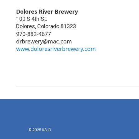
Dolores River Brewery
100 S 4th St.
Dolores
,
Colorado
81323
970-882-4677
drbrewery@mac.com
www.doloresriverbrewery.com
© 2025 KSJD