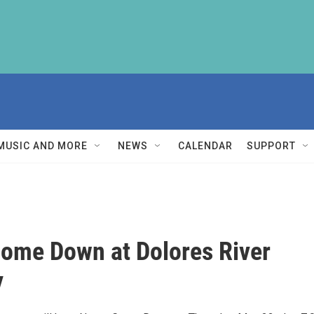
MUSIC AND MORE
NEWS
CALENDAR
SUPPORT
ome Down at Dolores River
y