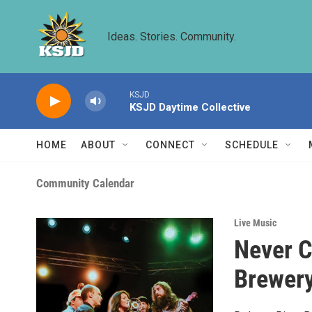
Skip to main content
Ideas. Stories. Community.
KSJD
KSJD Daytime Collective
HOME
ABOUT
CONNECT
SCHEDULE
Community Calendar
Live Music
Never C
Brewer