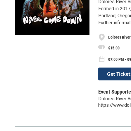
Dolores River B
Formed in 2017
Portland, Orego
Further informat
Dolores Rive
$15.00
07:00 PM - 0
Get Ticket
Event Supporte
Dolores River 
https://www.do