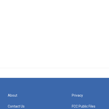
About
Privacy
Contact Us
FCC Public Files