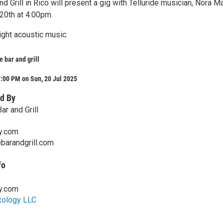
nd Grill in Rico will present a gig with Telluride musician, Nora M
 20th at 4:00pm.
ight acoustic music.
e bar and grill
:00 PM on Sun, 20 Jul 2025
d By
ar and Grill
y.com
ebarandgrill.com
fo
y.com
xology LLC