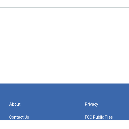
About
Privacy
Contact Us
FCC Public Files