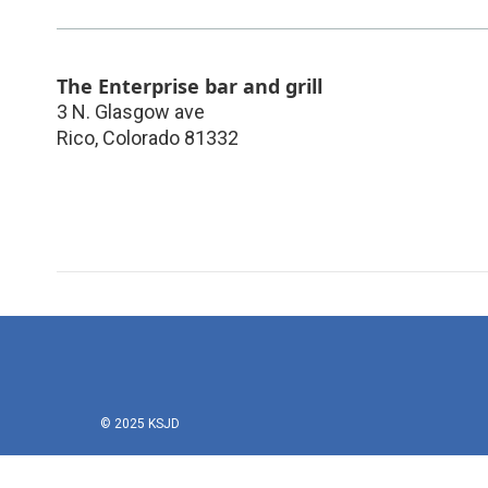
The Enterprise bar and grill
3 N. Glasgow ave
Rico
,
Colorado
81332
© 2025 KSJD