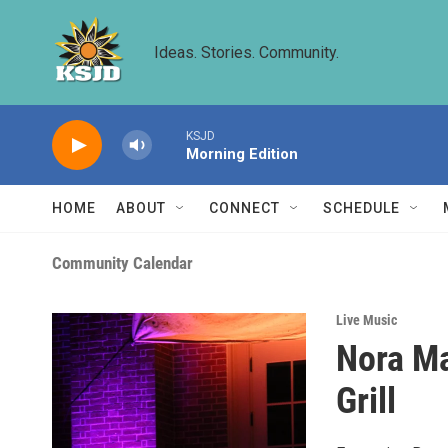
Skip to main content
Ideas. Stories. Community.
KSJD
Morning Edition
HOME
ABOUT
CONNECT
SCHEDULE
Community Calendar
Live Music
Nora Ma
Grill