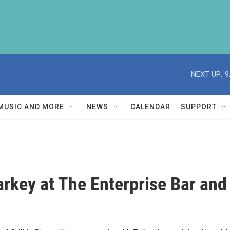
NEXT UP:
9
MUSIC AND MORE
NEWS
CALENDAR
SUPPORT
rkey at The Enterprise Bar and