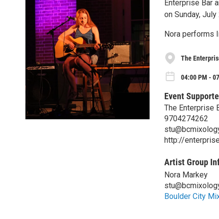
Enterprise Bar a
on Sunday, July
Nora performs l
The Enterpris
04:00 PM - 07
Event Supporte
The Enterprise B
9704274262
stu@bcmixolog
http://enterpris
Artist Group In
Nora Markey
stu@bcmixolog
Boulder City Mi