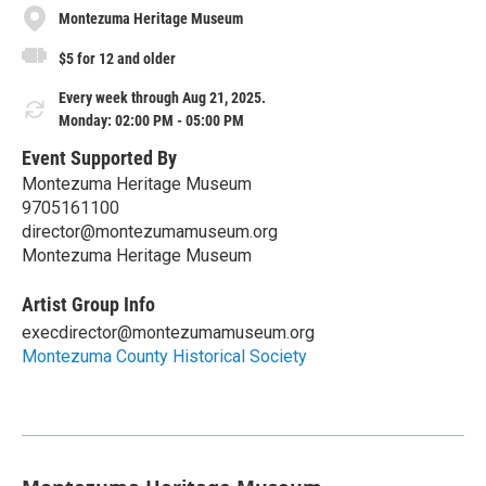
Montezuma Heritage Museum
$5 for 12 and older
Every week through Aug 21, 2025.
Monday: 02:00 PM - 05:00 PM
Event Supported By
Montezuma Heritage Museum
9705161100
director@montezumamuseum.org
Montezuma Heritage Museum
Artist Group Info
execdirector@montezumamuseum.org
Montezuma County Historical Society