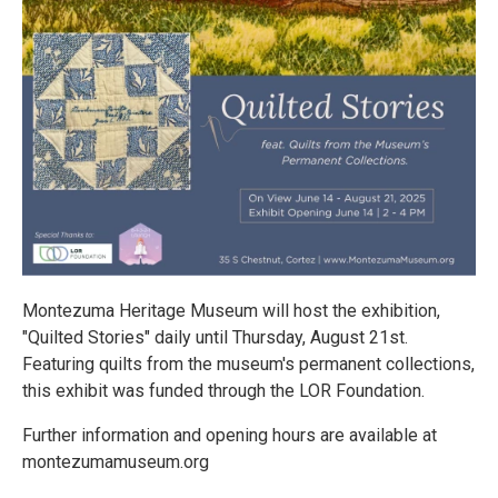
Montezuma Heritage Museum will host the exhibition,
"Quilted Stories" daily until Thursday, August 21st.
Featuring quilts from the museum's permanent collections,
this exhibit was funded through the LOR Foundation.
Further information and opening hours are available at
montezumamuseum.org