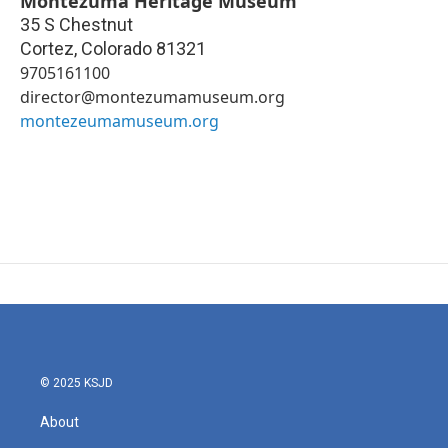
Montezuma Heritage Museum
35 S Chestnut
Cortez
,
Colorado
81321
9705161100
director@montezumamuseum.org
montezeumamuseum.org
© 2025 KSJD
About