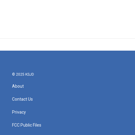
© 2025 KSJD
About
Contact Us
Privacy
FCC Public Files