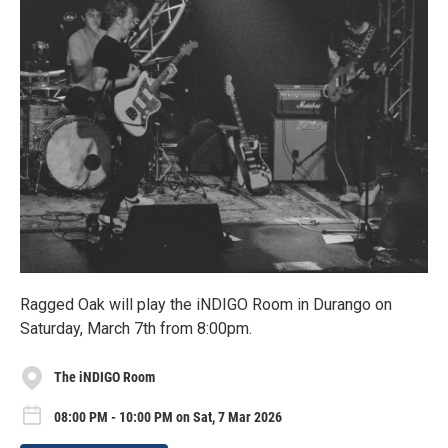
Ragged Oak will play the iNDIGO Room in Durango on
Saturday, March 7th from 8:00pm.
The iNDIGO Room
08:00 PM - 10:00 PM on Sat, 7 Mar 2026