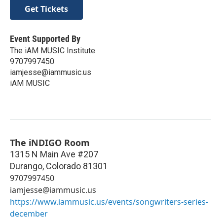
Get Tickets
Event Supported By
The iAM MUSIC Institute
9707997450
iamjesse@iammusic.us
iAM MUSIC
The iNDIGO Room
1315 N Main Ave #207
Durango
,
Colorado
81301
9707997450
iamjesse@iammusic.us
https://www.iammusic.us/events/songwriters-series-
december