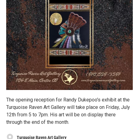
The opening reception for Randy Dukepoo's exhibit at the
Turquoise Raven Art Gallery will take place on Friday, July
12th from 5 to 7pm. His art will be on display there
through the end of the month.
Turquoise Raven Art Gallery