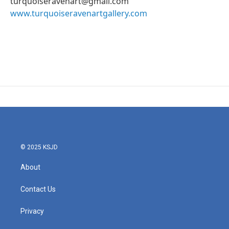
turquoiseravenart@gmail.com
www.turquoiseravenartgallery.com
© 2025 KSJD
About
Contact Us
Privacy