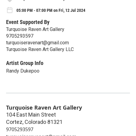
05:00 PM - 07:00 PM on Fri, 12 Jul 2024
Event Supported By
Turquoise Raven Art Gallery
9705293597
turquoiseravenart@gmail.com
Turquoise Raven Art Gallery LLC
Artist Group Info
Randy Dukepoo
Turquoise Raven Art Gallery
104 East Main Street
Cortez
,
Colorado
81321
9705293597