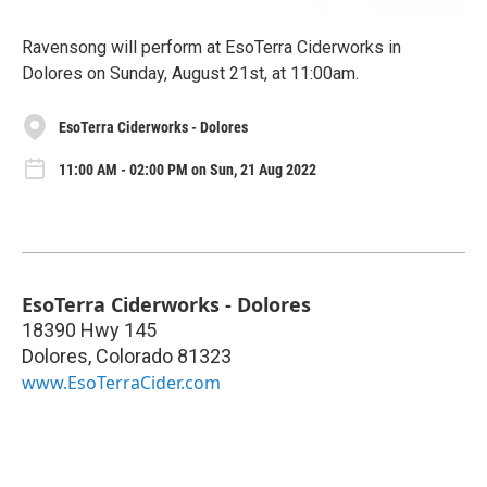
Ravensong will perform at EsoTerra Ciderworks in
Dolores on Sunday, August 21st, at 11:00am.
EsoTerra Ciderworks - Dolores
11:00 AM - 02:00 PM on Sun, 21 Aug 2022
EsoTerra Ciderworks - Dolores
18390 Hwy 145
Dolores
,
Colorado
81323
www.EsoTerraCider.com