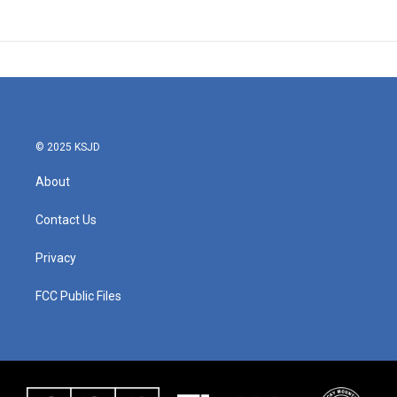
© 2025 KSJD
About
Contact Us
Privacy
FCC Public Files