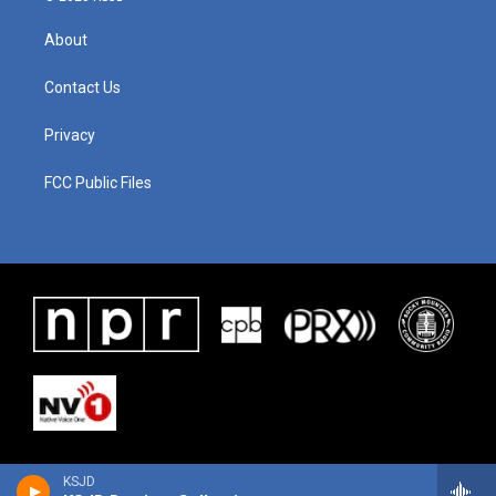
About
Contact Us
Privacy
FCC Public Files
KSJD