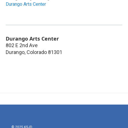
Durango Arts Center
Durango Arts Center
802 E 2nd Ave
Durango
,
Colorado
81301
© 2025 KSJD