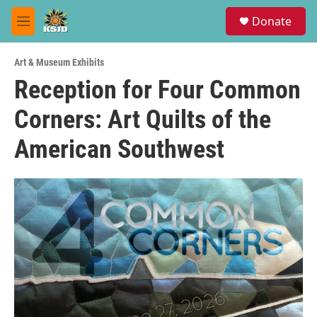
Skip to main content
S
Donate
e
M
a
e
r
n
c
Art & Museum Exhibits
u
h
Reception for Four Common
u
Corners: Art Quilts of the
e
r
y
American Southwest