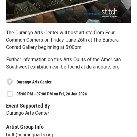
The Durango Arts Center will host artists from Four
Common Corners on Friday, June 26th at The Barbara
Conrad Gallery beginning at 5:00pm.
Further information on this Arts Quilts of the American
Southwest exhibition can be found at durangoarts.org
Durango Arts Center
05:00 PM - 07:00 PM on Fri, 26 Jun 2026
Event Supported By
Durango Arts Center
Artist Group Info
beth@durangoarts.org